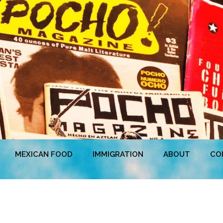
MEXICAN FOOD
IMMIGRATION
ABOUT
CO