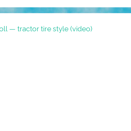
roll — tractor tire style (video)