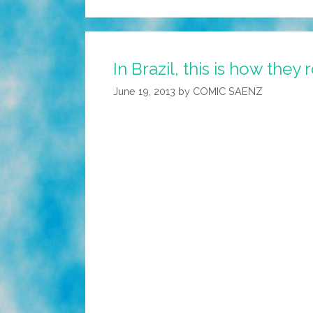
In Brazil, this is how they 
June 19, 2013
by
COMIC SAENZ