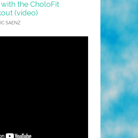
 with the CholoFit
ut (video)
IC SAENZ