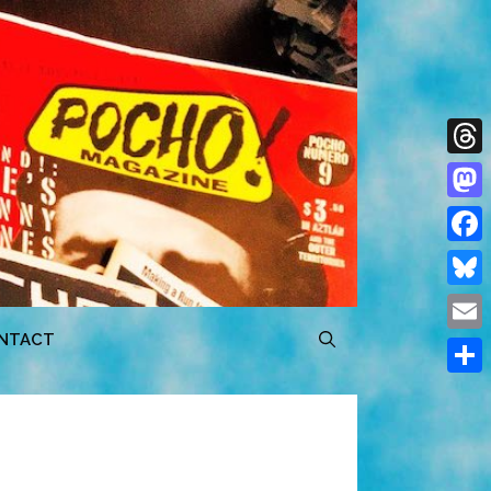
Thre
Mast
Face
Blue
NTACT
Emai
Shar