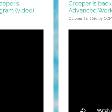
eeper’s
Creeper is back
gram (video)
Advanced Worko
October 24, 2016
by
COM