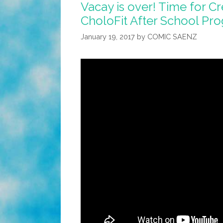
Vacay is over! Time for Cr
CholoFit After School Pro
January 19, 2017
by
COMIC SAENZ