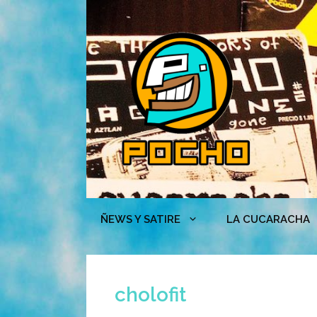
Skip
to
content
ÑEWS Y SATIRE
LA CUCARACHA
cholofit