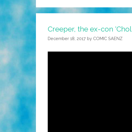
Creeper, the ex-con ‘Chol
December 18, 2017
by
COMIC SAENZ