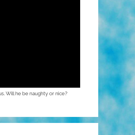
s. Will he be naughty or nice?