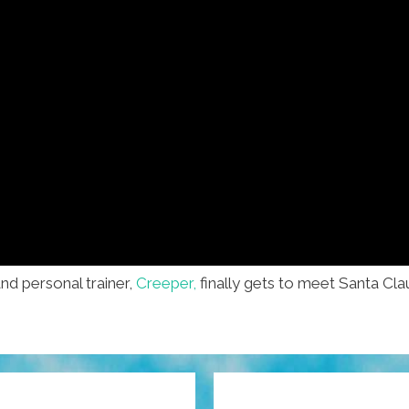
nd personal trainer,
Creeper,
finally gets to meet Santa Clau