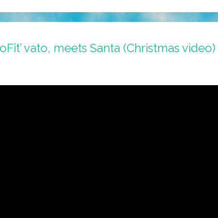
oFit’ vato, meets Santa (Christmas video)