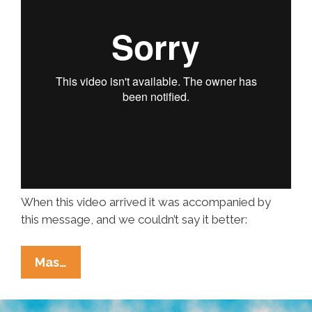
When this video arrived it was accompanied by
this message, and we couldn’t say it better:
Metal
Mas…
AF
Music