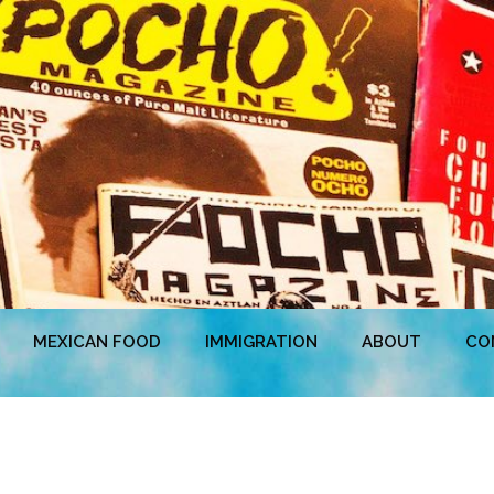
MEXICAN FOOD
IMMIGRATION
ABOUT
CO