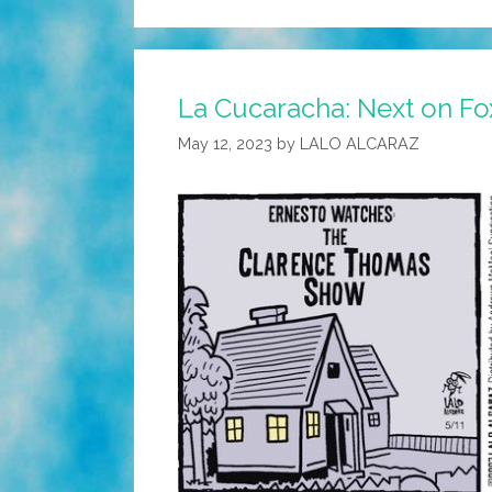
La Cucaracha: Next on F
May 12, 2023
by
LALO ALCARAZ