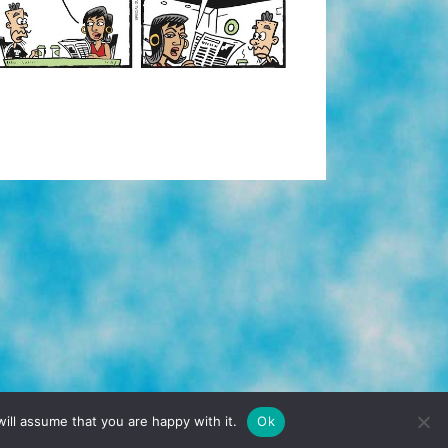
TERMS & CONDITIONS
PRIVACY POLICY
ill assume that you are happy with it.
Ok