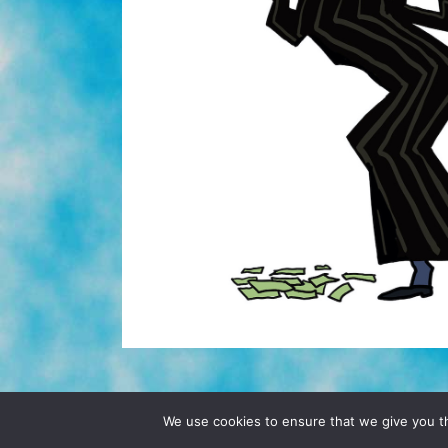
© 2026 POCHO.COM. ALL RIGHTS RESERVE
We use cookies to ensure that we give you th