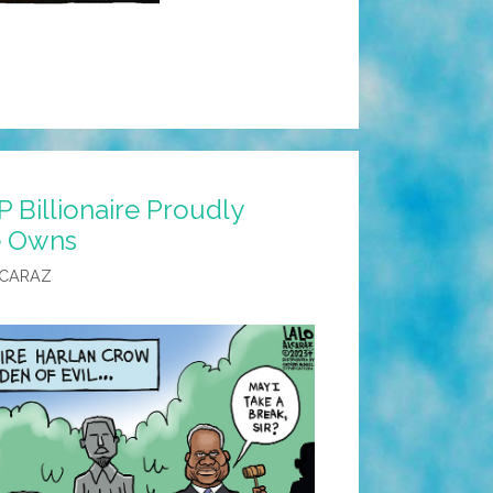
 Billionaire Proudly
He Owns
LCARAZ