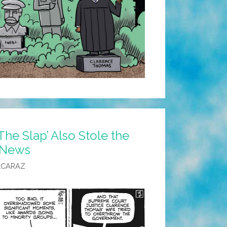
The Slap’ Also Stole the
 News
LCARAZ