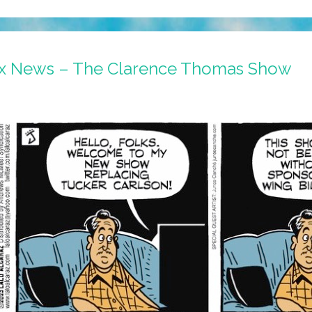
ox News – The Clarence Thomas Show