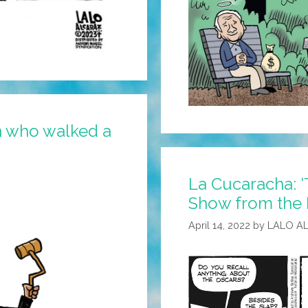
n who walked a
La Cucaracha: ‘
Show from the
April 14, 2022
by
LALO A