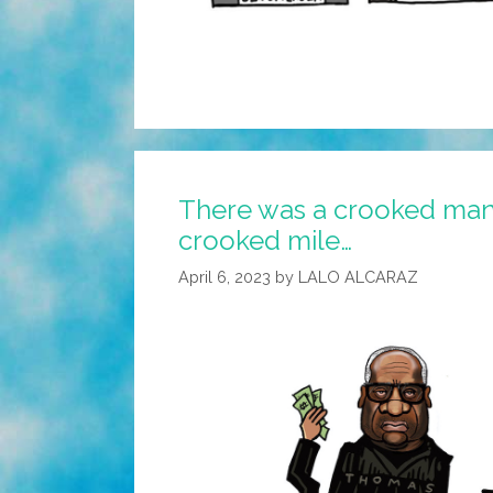
There was a crooked ma
crooked mile…
April 6, 2023
by
LALO ALCARAZ