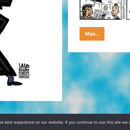
La
Mas…
Cucaracha:
‘The
Slap’
Also
Stole
The
Show
From
The
News
D, YO! SITE BY
DENNIS WILEN
e best experience on our website. If you continue to use this site we w