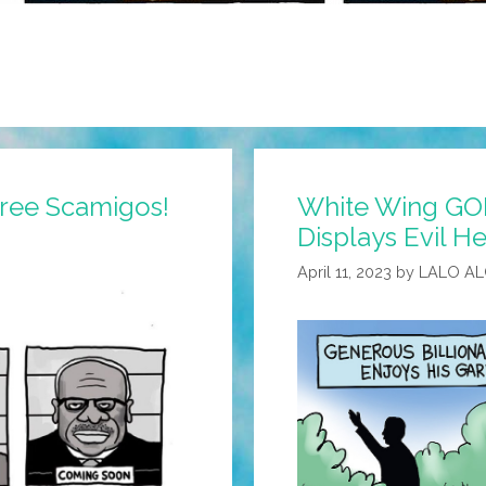
ee Scamigos!
White Wing GOP
Displays Evil 
April 11, 2023
by
LALO A