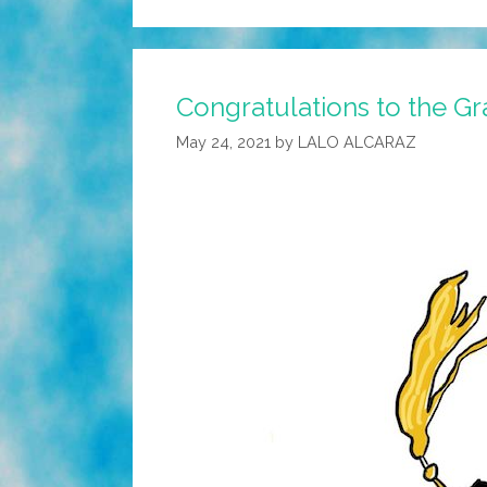
Congratulations to the Gr
May 24, 2021
by
LALO ALCARAZ