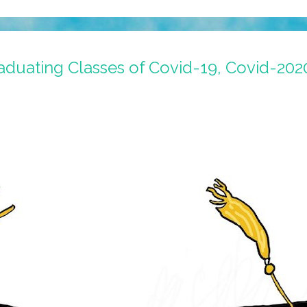
aduating Classes of Covid-19, Covid-202