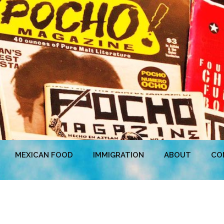
MEXICAN FOOD
IMMIGRATION
ABOUT
CO