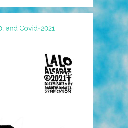
0, and Covid-2021