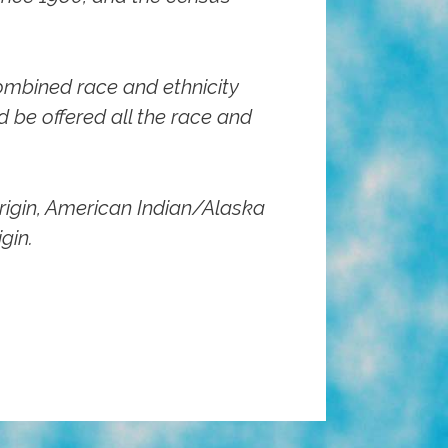
ombined race and ethnicity
 be offered all the race and
rigin, American Indian/Alaska
gin.