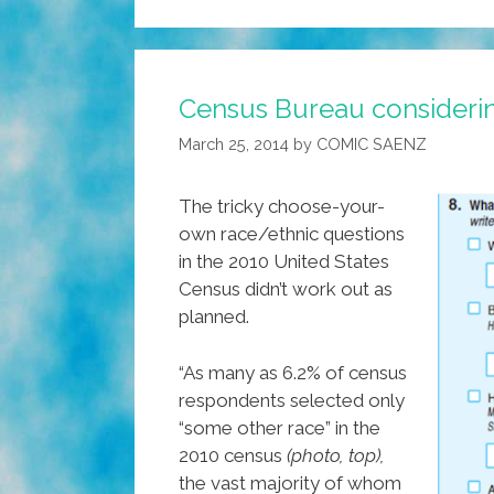
Census Bureau considerin
March 25, 2014
by
COMIC SAENZ
The tricky choose-your-
own race/ethnic questions
in the 2010 United States
Census didn’t work out as
planned.
“As many as 6.2% of census
respondents selected only
“some other race” in the
2010 census
(photo, top),
the vast majority of whom