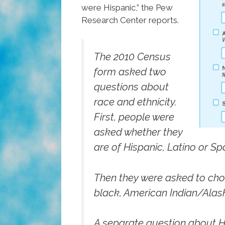
were Hispanic,” the Pew
Research Center reports.
The 2010 Census
form asked two
questions about
race and ethnicity.
First, people were
asked whether they
are of Hispanic, Latino or Spa
Then they were asked to choo
black, American Indian/Alask
A separate question about Hi