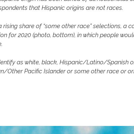
espondents that Hispanic origins are not races.
rising share of “some other race” selections, a c
ion for 2020
(photo, bottom),
in which people would
.
entify as white, black, Hispanic/Latino/Spanish o
n/Other Pacific Islander or some other race or ori