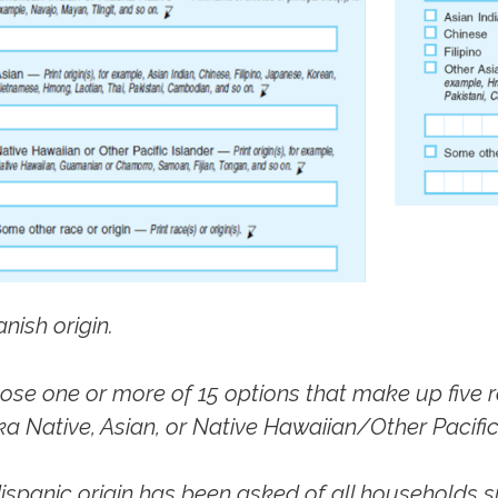
nish origin.
se one or more of 15 options that make up five r
a Native, Asian, or Native Hawaiian/Other Pacific 
spanic origin has been asked of all households s