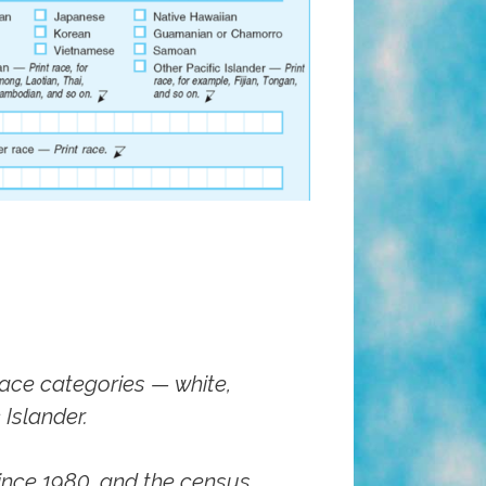
ace categories — white,
Islander.
ince 1980, and the census