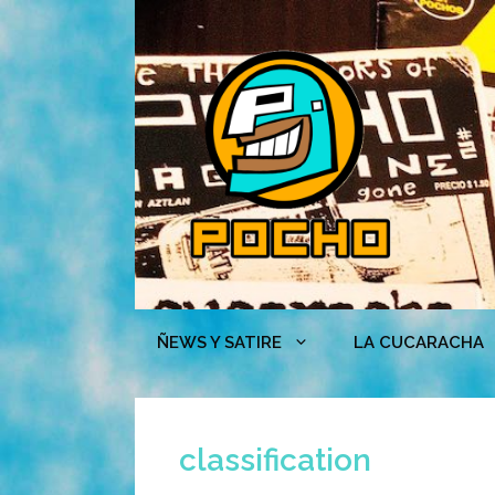
Skip
to
content
ÑEWS Y SATIRE
LA CUCARACHA
classification