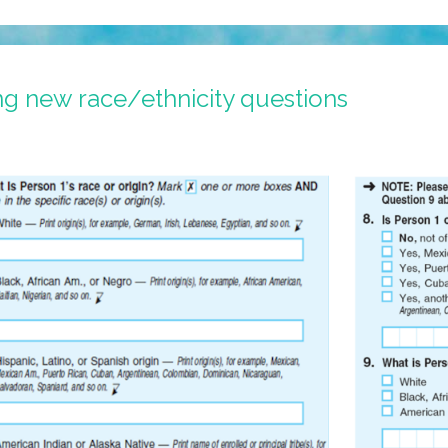
g new race/ethnicity questions