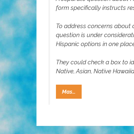
form specifically instructs r
To address concerns about a 
question is under considerat
Hispanic options in one place
They could check a box to id
Native, Asian, Native Hawaiia
Census
Mas…
Bureau
Considering
New
Race/ethnicity
Questions