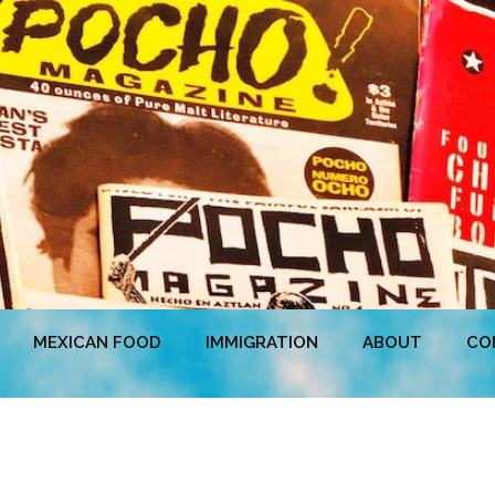
MEXICAN FOOD
IMMIGRATION
ABOUT
CO