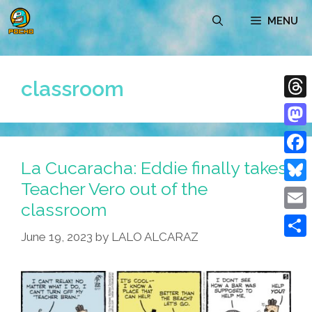
Skip
MENU
to
content
classroom
Thre
Mast
La Cucaracha: Eddie finally takes
Face
Teacher Vero out of the
Blue
classroom
Emai
June 19, 2023
by
LALO ALCARAZ
Shar