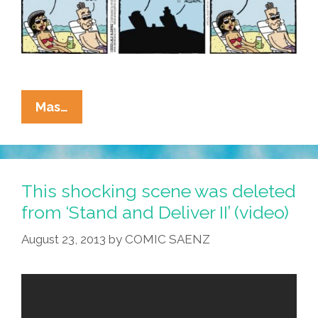
La
Mas…
Cucaracha:
You
Can
Take
This shocking scene was deleted
Teacher
from ‘Stand and Deliver II’ (video)
Vero
August 23, 2013
by
COMIC SAENZ
Out
Of
The
Classroom,
But