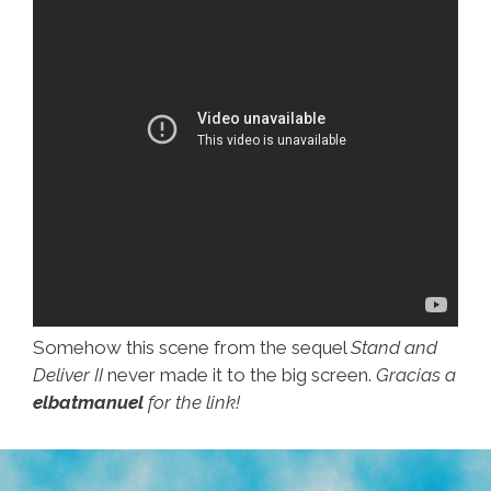
…
Somehow this scene from the sequel
Stand and
Deliver II
never made it to the big screen.
Gracias a
elbatmanuel
for the link!