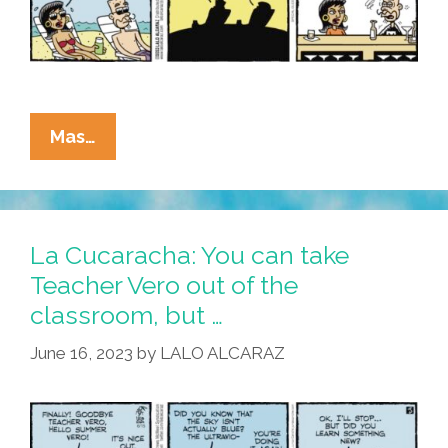
La
Mas…
Cucaracha:
Eddie
Finally
Takes
La Cucaracha: You can take
Teacher
Teacher Vero out of the
Vero
classroom, but …
Out
Of
June 16, 2023
by
LALO ALCARAZ
The
Classroom