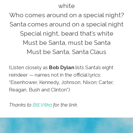
white
Who comes around on a special night?
Santa comes around on a special night
Special night, beard that’s white
Must be Santa, must be Santa
Must be Santa, Santa Claus
(Listen closely as
Bob Dylan
lists Santa’s eight
reindeer — names not in the official lyrics:
“Eisenhower, Kennedy, Johnson, Nixon; Carter,
Reagan, Bush and Clinton”.)
Thanks to
Bill Vitka
for the link.