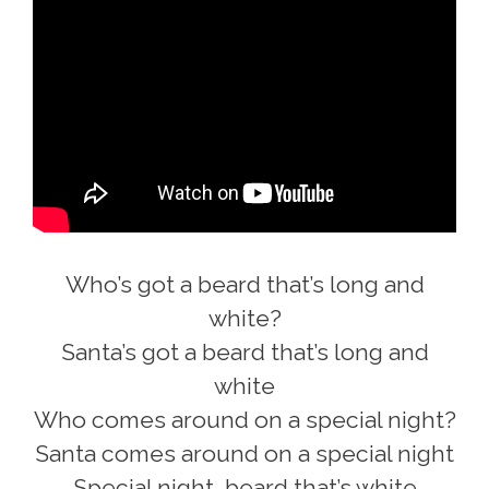
Who’s got a beard that’s long and
white?
Santa’s got a beard that’s long and
white
Who comes around on a special night?
Santa comes around on a special night
Special night, beard that’s white