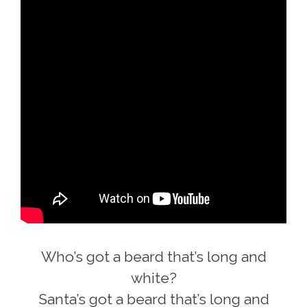
Who’s got a beard that’s long and
white?
Santa’s got a beard that’s long and