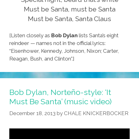
Must be Santa, must be Santa
Must be Santa, Santa Claus
[Listen closely as
Bob Dylan
lists Santa’s eight
reindeer — names not in the official lyrics:
“Eisenhower, Kennedy, Johnson, Nixon; Carter,
Reagan, Bush, and Clinton”.]
Bob Dylan, Norteño-style: ‘It
Must Be Santa’ (music video)
December 18, 2013
by
CHALE KNICKERBOCKER