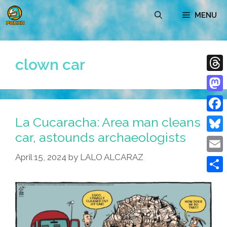
Skip
MENU
to
content
clown car
Thre
Mast
La Cucaracha: Area man cleans
Face
car, astounds archaeologists
Blue
April 15, 2024
by
LALO ALCARAZ
Emai
Shar