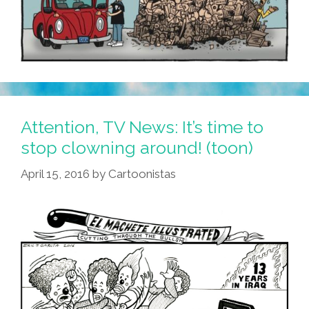
Attention, TV News: It’s time to
stop clowning around! (toon)
April 15, 2016
by
Cartoonistas