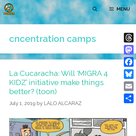
Skip
MENU
to
content
cncentration camps
Thre
Mast
La Cucaracha: Will ‘MIGRA 4
Face
KIDZ’ initiative make things
Blue
better? (toon)
Emai
July 1, 2019
by
LALO ALCARAZ
Shar