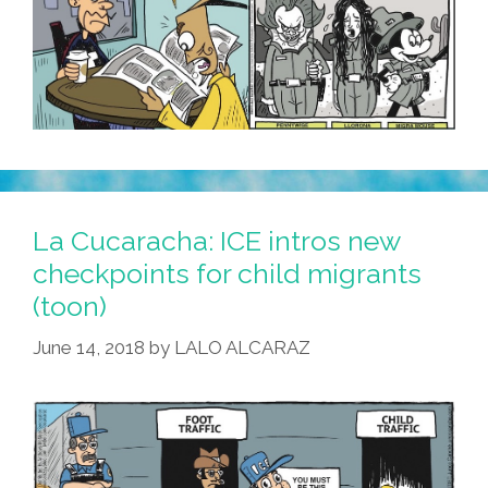
La Cucaracha: ICE intros new
checkpoints for child migrants
(toon)
June 14, 2018
by
LALO ALCARAZ