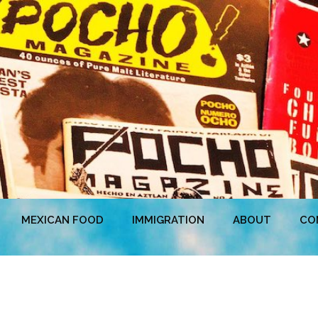
MEXICAN FOOD
IMMIGRATION
ABOUT
CO