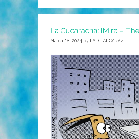
La Cucaracha: ¡Mira – Th
March 28, 2024
by
LALO ALCARAZ