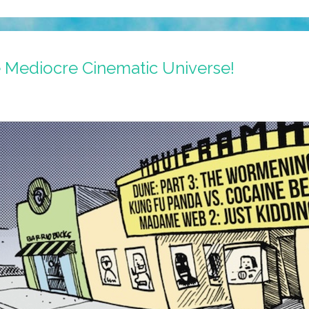
e Mediocre Cinematic Universe!