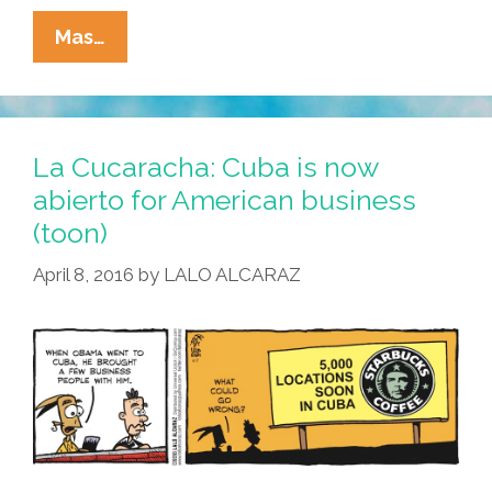
#TBT
Mas…
ThrowBackThursday:
When
Yugo-
Mex
La Cucaracha: Cuba is now
Ruled
abierto for American business
(audio,
(toon)
Video)
April 8, 2016
by
LALO ALCARAZ