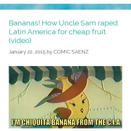
Bananas! How Uncle Sam raped
Latin America for cheap fruit
(video)
January 22, 2015
by
COMIC SAENZ