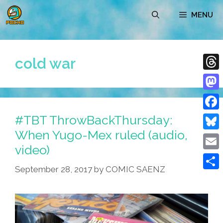
Skip
MENU
to
content
cold war
Thre
Mast
#TBT ThrowBackThursday:
Face
When Yugo-Mex ruled (audio,
Blue
video)
Emai
September 28, 2017
by
COMIC SAENZ
Shar