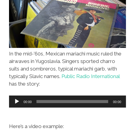
In the mid-’60s, Mexican mariachi music ruled the
airwaves in Yugoslavia. Singers sported charro
suits and sombreros, typical mariachi garb, with
typically Slavic names.
Public Radio International
has the story:
Audio
00:00
00:00
Player
Here’s a video example: