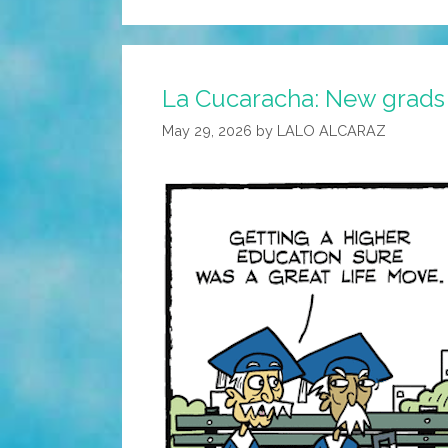
La Cucaracha: New grads
May 29, 2026
by
LALO ALCARAZ