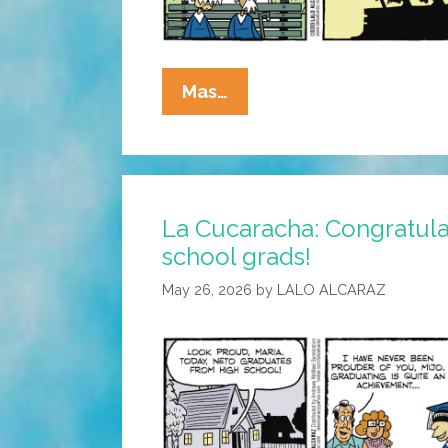
La
Mas…
Cucaracha:
You’re
Never
Too
La Cucaracha: Congratula
Old
school grads!
To
Learn!
May 26, 2026
by
LALO ALCARAZ