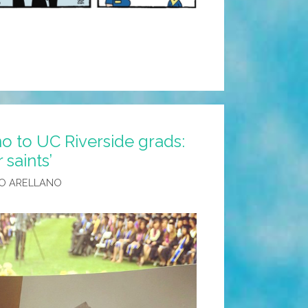
ment
o to UC Riverside grads:
 saints’
O ARELLANO