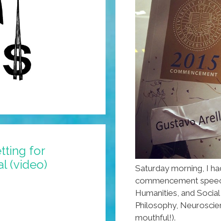
tting for
l (video)
Saturday morning, I ha
commencement speech a
Humanities, and Social
Philosophy, Neuroscie
mouthful!).