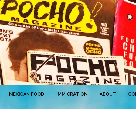
MEXICAN FOOD
IMMIGRATION
ABOUT
CO