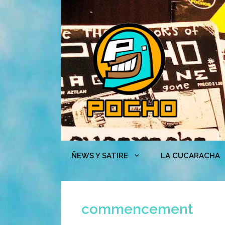
Skip
to
content
ÑEWS Y SATIRE
LA CUCARACHA
commencement