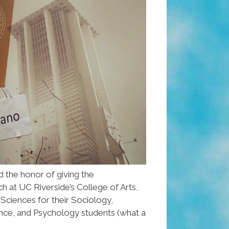
d the honor of giving the
t UC Riverside’s College of Arts,
 Sciences for their Sociology,
nce, and Psychology students (what a