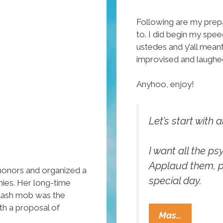
Following are my prep
to. I did begin my spe
ustedes and y’all mean
improvised and laughe
Anyhoo, enjoy!
Let’s start with 
I want all the p
Applaud them, po
honors and organized a
special day.
ies. Her long-time
flash mob was the
th a proposal of
Gustavo
Mas…