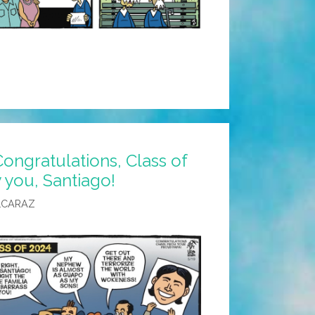
ongratulations, Class of
y you, Santiago!
LCARAZ