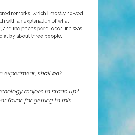
ared remarks, which I mostly hewed
ech with an explanation of what
t, and the pocos pero locos line was
d at by about three people.
an experiment, shall we?
sychology majors to stand up?
r favor, for getting to this