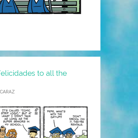
licidades to all the
LCARAZ