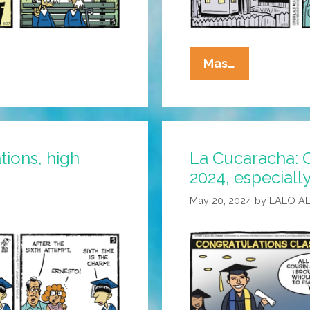
La
Mas…
Cucaracha:
Felicidades
To
All
tions, high
La Cucaracha: C
The
2024, especiall
Senior
Grads!
May 20, 2024
by
LALO A