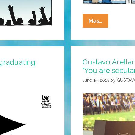
La
Mas…
Cucaracha:
College
Commence
May
Gustavo Arellan
Be
 graduating
Further
‘You are secular
Than
June 15, 2015
by
GUSTAV
It
Appears