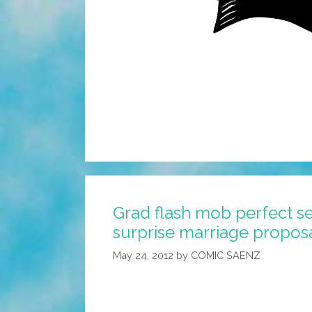
Grad flash mob perfect se
surprise marriage proposa
May 24, 2012
by
COMIC SAENZ