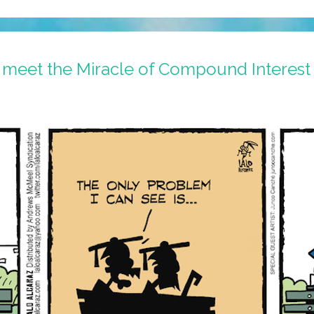
 meet the Miracle of Compound Interest