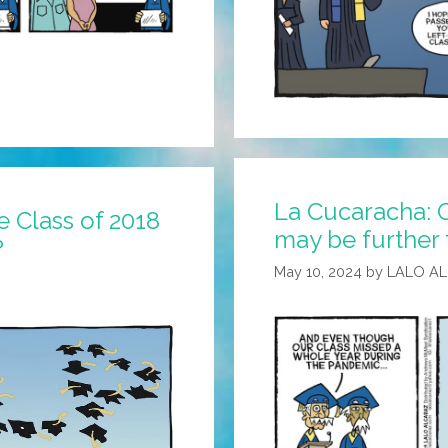
La Cucaracha:
 Class of 2018
may be further 
?
May 10, 2024
by
LALO A