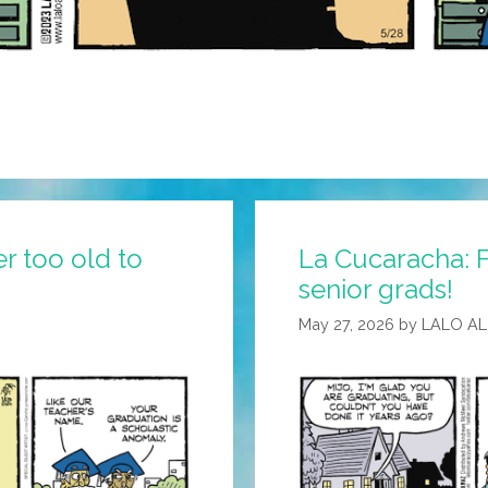
r too old to
La Cucaracha: Fe
senior grads!
May 27, 2026
by
LALO A