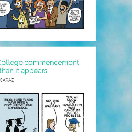
 College commencement
than it appears
LCARAZ