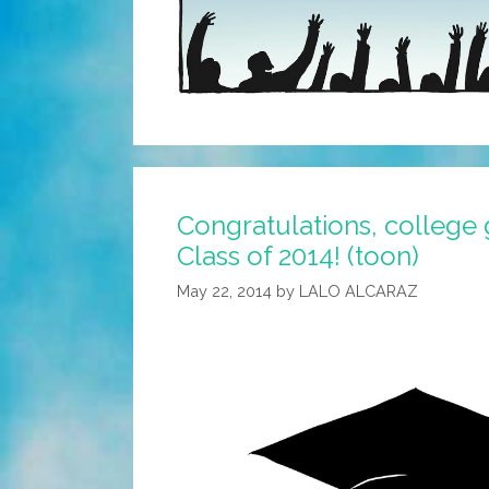
Congratulations, college
Class of 2014! (toon)
May 22, 2014
by
LALO ALCARAZ