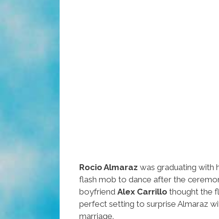
Rocio Almaraz
was graduating with 
flash mob to dance after the ceremon
boyfriend
Alex Carrillo
thought the 
perfect setting to surprise Almaraz wi
marriage.