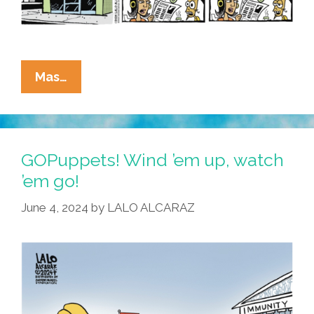
La
Mas…
Cucaracha:
The
Rule
Is
GOPuppets! Wind ’em up, watch
‘Age
’em go!
Before
June 4, 2024
by
LALO ALCARAZ
Beauty,’
Felonious
Trump!