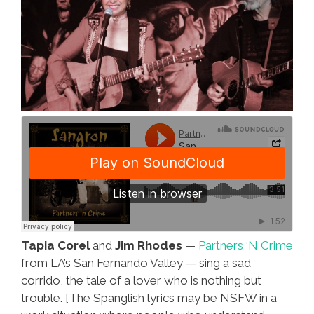
Tapia Corel
and
Jim Rhodes
—
Partners ‘N Crime
from LA’s San Fernando Valley — sing a sad
corrido, the tale of a lover who is nothing but
trouble. [The Spanglish lyrics may be NSFW in a