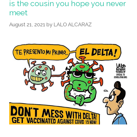
is the cousin you hope you never
meet
August 21, 2021
by
LALO ALCARAZ