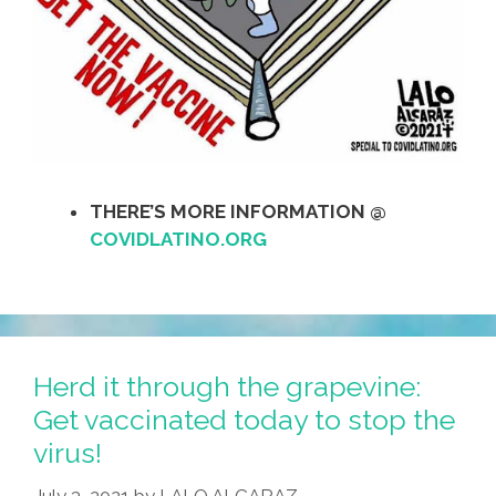
THERE’S MORE INFORMATION @
COVIDLATINO.ORG
Herd it through the grapevine:
Get vaccinated today to stop the
virus!
July 3, 2021
by
LALO ALCARAZ