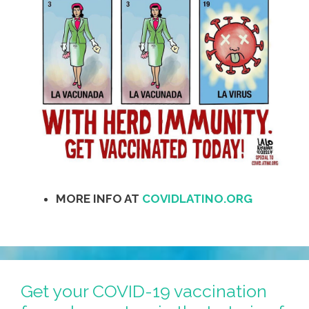
MORE INFO AT
COVIDLATINO.ORG
Get your COVID-19 vaccination