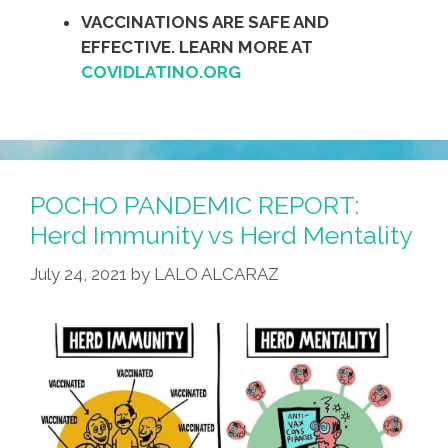
VACCINATIONS ARE SAFE AND
EFFECTIVE. LEARN MORE AT
COVIDLATINO.ORG
POCHO PANDEMIC REPORT:
Herd Immunity vs Herd Mentality
July 24, 2021
by
LALO ALCARAZ