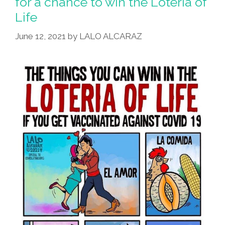
for a chance to win the Loteria of
Life
June 12, 2021
by
LALO ALCARAZ