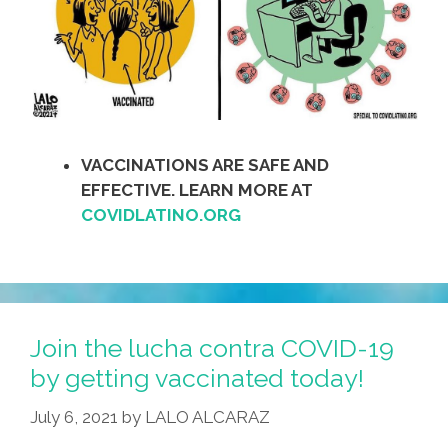
VACCINATIONS ARE SAFE AND
EFFECTIVE. LEARN MORE AT
COVIDLATINO.ORG
Join the lucha contra COVID-19
by getting vaccinated today!
July 6, 2021
by
LALO ALCARAZ