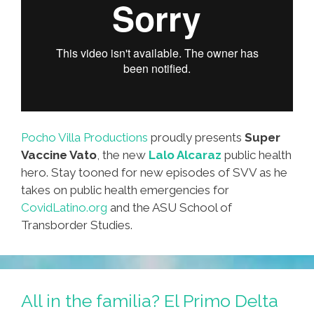
Pocho Villa Productions
proudly presents
Super
Vaccine Vato
, the new
Lalo Alcaraz
public health
hero. Stay tooned for new episodes of SVV as he
takes on public health emergencies for
CovidLatino.org
and the ASU School of
Transborder Studies.
All in the familia? El Primo Delta