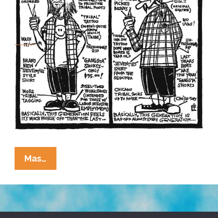
Classic
Mas…
La
Cucaracha:
Gen
X,