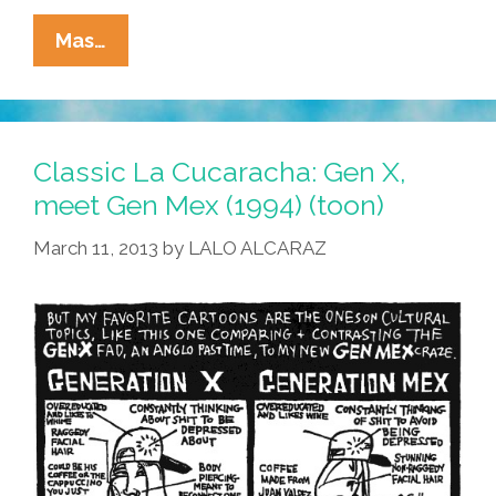
Summer’s
Mas…
Here
And
The
Time
Classic La Cucaracha: Gen X,
Is
meet Gen Mex (1994) (toon)
Right
March 11, 2013
by
LALO ALCARAZ
For
Airing
Out
Your
Feet
(photos)