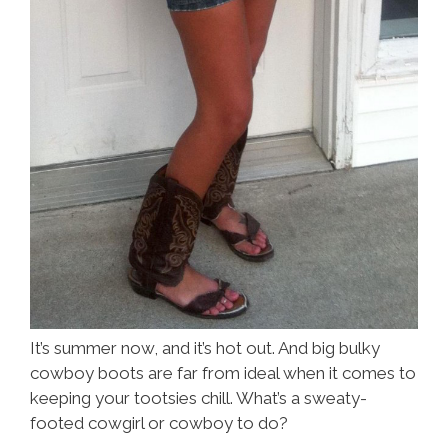
It’s summer now, and it’s hot out. And big bulky
cowboy boots are far from ideal when it comes to
keeping your tootsies chill. What’s a sweaty-
footed cowgirl or cowboy to do?