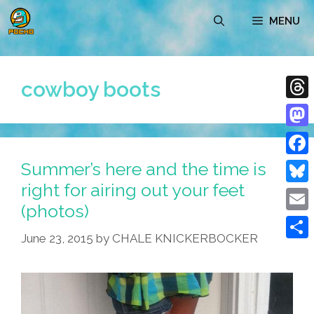
Skip
MENU
to
content
cowboy boots
Thre
Mast
Summer’s here and the time is
Face
right for airing out your feet
Blue
(photos)
Emai
June 23, 2015
by
CHALE KNICKERBOCKER
Shar