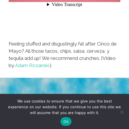
Feeling stuffed and disgustingly fat after Cinco de
Mayo? All those tacos, chips, salsa, cerveza, y
tequila add up! We recommend crunches. [Video
by
Adam Rozanski.
]
TERMS & CONDITIONS
PRIVACY POLICY
We use cookies to ensure that we give you the best
experience on our website. If you continue to use this site we
will assume that you are happy with it.
© 2026 POCHO.COM. ALL RIGHTS RESERVED, YO! SITE
BY
DENNIS WILEN
Ok