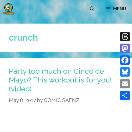
Skip
MENU
to
content
crunch
Thre
Mast
Party too much on Cinco de
Face
Mayo? This workout is for you!
Blue
(video)
Emai
May 8, 2017
by
COMIC SAENZ
Shar