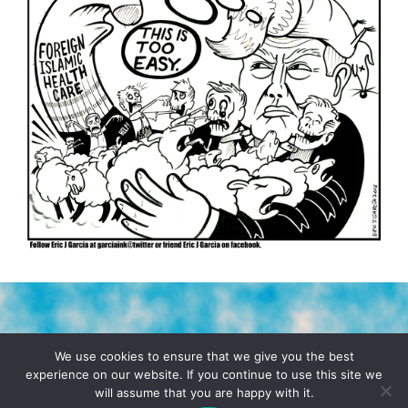
TERMS & CONDITIONS
PRIVACY POLICY
We use cookies to ensure that we give you the best
experience on our website. If you continue to use this site we
will assume that you are happy with it.
© 2026 POCHO.COM. ALL RIGHTS RESERVED, YO! SITE