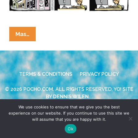
La
Mas…
Cucaracha:
RFK
Jr.
Campaigns
TERMS & CONDITIONS
PRIVACY POLICY
On
Nostalgia,
© 2026 POCHO.COM. ALL RIGHTS RESERVED, YO! SITE
Brain
BY
DENNIS WILEN
Fog,
We use cookies to ensure that we give you the best
And
experience on our website. If you continue to use this site we
Lies
will assume that you are happy with it.
Ok