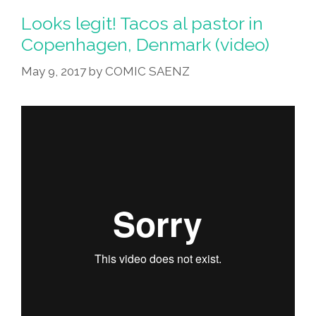
Looks legit! Tacos al pastor in
Copenhagen, Denmark (video)
May 9, 2017
by
COMIC SAENZ