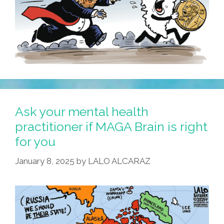
Ask your mental health
practitioner if MAGA Brain is right
for you
January 8, 2025
by
LALO ALCARAZ