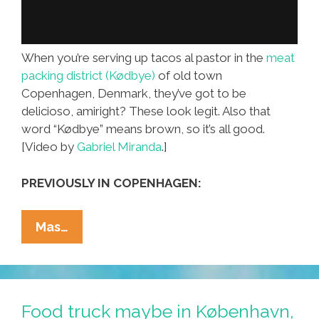
When you’re serving up tacos al pastor in the
meat
packing district (Kødbye)
of old town
Copenhagen, Denmark, they’ve got to be
delicioso, amiright? These look legit. Also that
word “Kødbye” means brown, so it’s all good.
[Video by
Gabriel Miranda
.]
PREVIOUSLY IN COPENHAGEN:
Looks
Mas…
Legit!
Tacos
Al
Pastor
Food truck maybe in København,