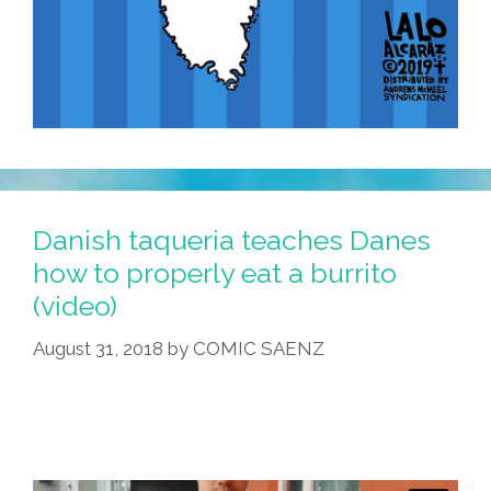
Danish taqueria teaches Danes
how to properly eat a burrito
(video)
August 31, 2018
by
COMIC SAENZ