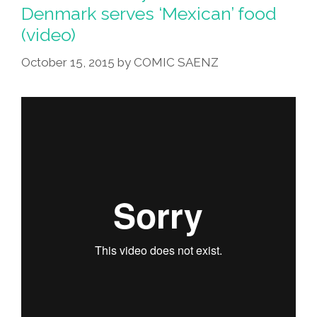
In
Denmark serves ‘Mexican’ food
Copenhagen,
(video)
Denmark
(video)
October 15, 2015
by
COMIC SAENZ