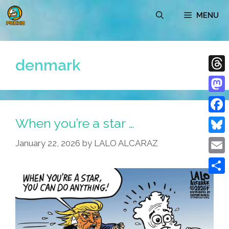
Skip
MENU
to
content
denmark
Thre
Mast
When you’re a star …
Face
Blue
January 22, 2026
by
LALO ALCARAZ
Emai
Shar