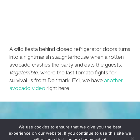
A wild fiesta behind closed refrigerator doors turns
into a nightmarish slaughterhouse when a rotten
avocado crashes the party and eats the guests.
Vegeterrible,
where the last tomato fights for
survival, is from Denmark. FYI, we have
another
avocado video
right here!
TERMS & CONDITIONS
PRIVACY POLICY
We use cookies to ensure that we give you the best
experience on our website. If you continue to use this site we
will assume that you are happy with it.