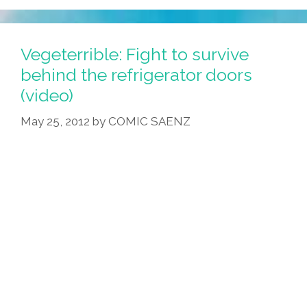
Vegeterrible: Fight to survive
behind the refrigerator doors
(video)
May 25, 2012
by
COMIC SAENZ