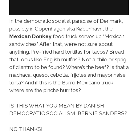
In the democratic socialist paradise of Denmark,
possibly in Copenhagen aka København, the
Mexican Donkey
food truck serves up “Mexican
sandwiches.” After that, we’re not sure about
anything. Pre-fried hard tortillas for tacos? Bread
that looks like English muffins? Not a chile or sprig
of cilantro to be found? Where’s the beef? Is that a
machaca, queso, cebolla, frijoles and mayonnaise
torta? And if this is the Burro Mexicano truck,
where are the pinche burritos?
IS THIS WHAT YOU MEAN BY DANISH
DEMOCRATIC SOCIALISM, BERNIE SANDERS?
NO THANKS!