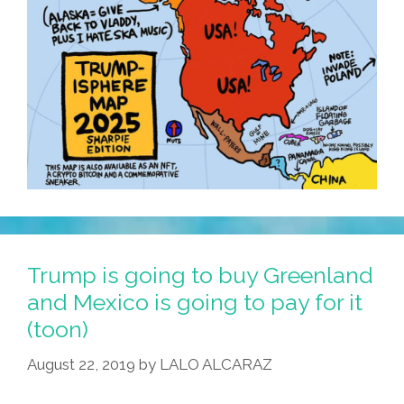
Trump is going to buy Greenland
and Mexico is going to pay for it
(toon)
August 22, 2019
by
LALO ALCARAZ