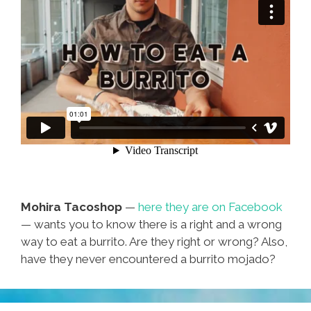
Mohira Tacoshop
—
here they are on Facebook
— wants you to know there is a right and a wrong
way to eat a burrito. Are they right or wrong? Also,
have they never encountered a burrito mojado?