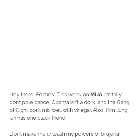
Lyrics)
Hey there, Pochos! This week on
MiJA
I totally
don’t pole dance, Obama isn’t a dork, and the Gang
of Eight don’t mix well with vinegar. Also, Kim Jung
Un has one black friend.
Don’t make me unleash my powers of brujería!