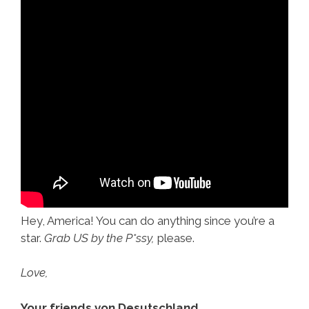
Hey, America! You can do anything since you’re a
star.
Grab US by the P*ssy,
please.
Love,
Your friends von Desutschland.