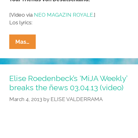
[Video via
NEO MAGAZIN ROYALE.
]
Los lyrics:
Germans:
Mas…
You
Go,
USA,
And
Elise Roedenbeck’s ‘MiJA Weekly’
‘Grab
breaks the ñews 03.04.13 (video)
US
March 4, 2013
by
ELISE VALDERRAMA
By
The
P*ssy!’
(music
Video,