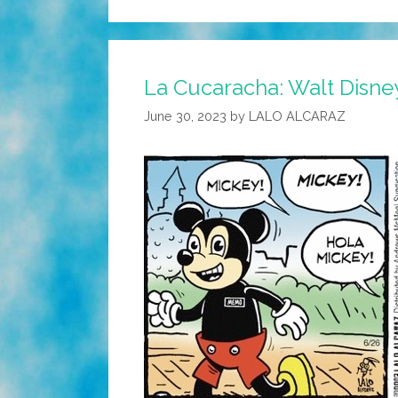
La Cucaracha: Walt Disney
June 30, 2023
by
LALO ALCARAZ