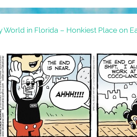
 World in Florida – Honkiest Place on Ea