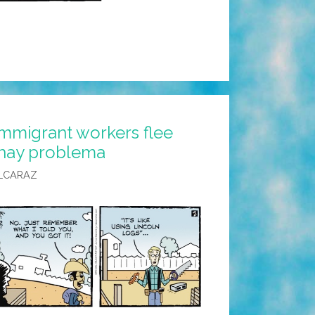
Immigrant workers flee
 hay problema
LCARAZ