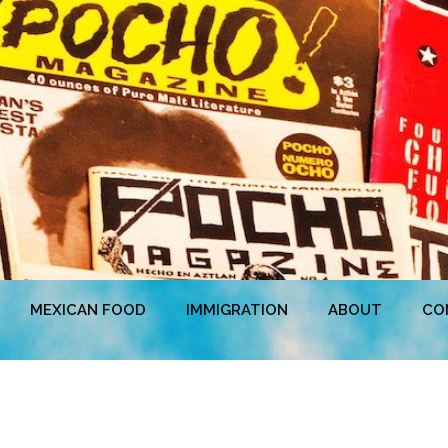
MEXICAN FOOD
IMMIGRATION
ABOUT
CO