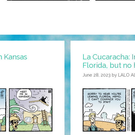
n Kansas
La Cucaracha: 
Florida, but no
June 28, 2023
by
LALO A