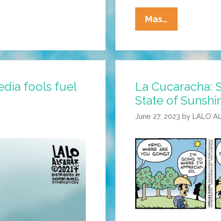
La
Mas…
Cucaracha:
Immigrant
Workers
Flee
La Cucaracha: S
dia fools fuel
Florida,
State of Sunshi
But
No
June 27, 2023
by
LALO A
Hay
Problema