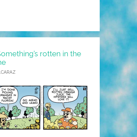
omething’s rotten in the
ne
LCARAZ