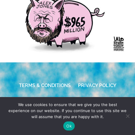
TERMS & CONDITIONS
PRIVACY POLICY
© 2026 POCHO.COM. ALL RIGHTS RESERVED, YO! SITE
We use cookies to ensure that we give you the best
BY
DENNIS WILEN
experience on our website. If you continue to use this site we
will assume that you are happy with it.
Ok