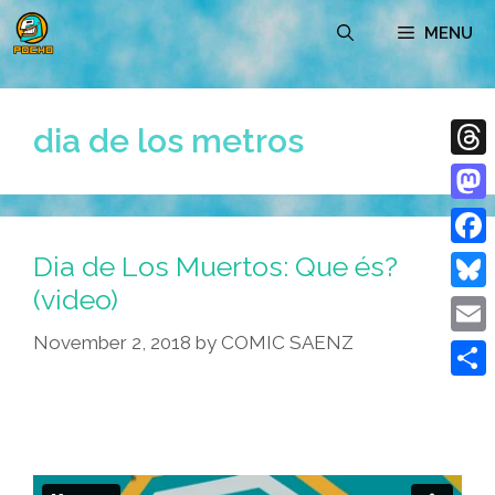
Skip
MENU
to
content
dia de los metros
Thre
Mast
Dia de Los Muertos: Que és?
Face
(video)
Blue
November 2, 2018
by
COMIC SAENZ
Emai
Shar