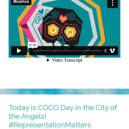
Today is COCO Day in the City of
the Angels!
#RepresentationMatters