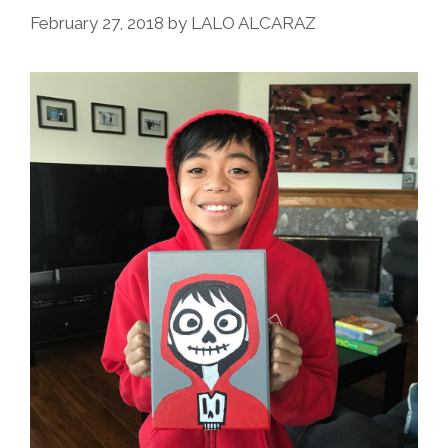
February 27, 2018
by
LALO ALCARAZ