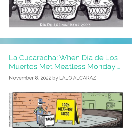
La Cucaracha: When Dia de Los
Muertos Met Meatless Monday …
November 8, 2022
by
LALO ALCARAZ