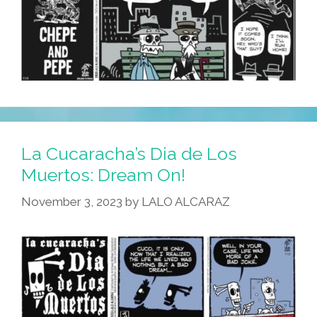
La Cucaracha’s Dia de Los
Muertos: Dream On!
November 3, 2023
by
LALO ALCARAZ