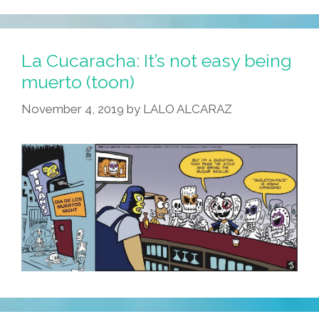
La Cucaracha: It’s not easy being
muerto (toon)
November 4, 2019
by
LALO ALCARAZ