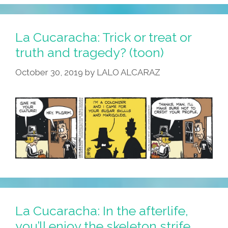
Welcome
To
Club
La Cucaracha: Trick or treat or
Muertos!
truth and tragedy? (toon)
(toon)
October 30, 2019
by
LALO ALCARAZ
La Cucaracha: In the afterlife,
you’ll enjoy the skeleton strife