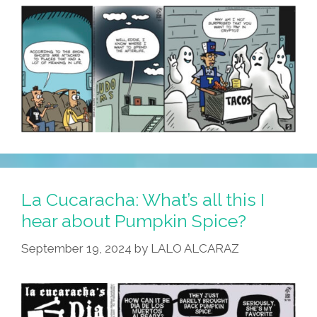
La Cucaracha: What’s all this I
hear about Pumpkin Spice?
September 19, 2024
by
LALO ALCARAZ