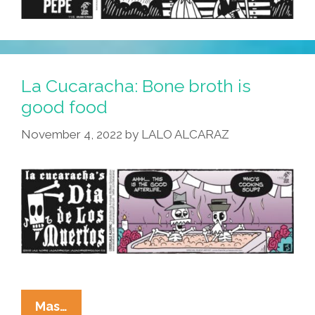
La Cucaracha: Bone broth is
good food
November 4, 2022
by
LALO ALCARAZ
La
Mas…