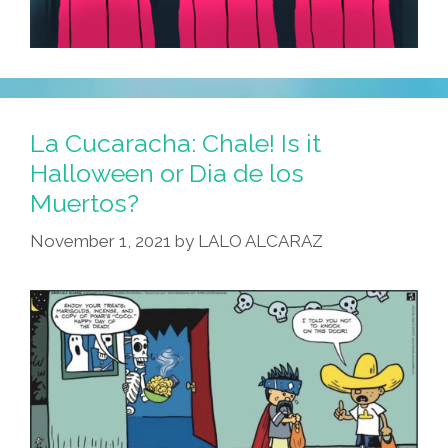
La Cucaracha: Chale! Is it
Halloween or Dia de los
Muertos?
November 1, 2021
by
LALO ALCARAZ