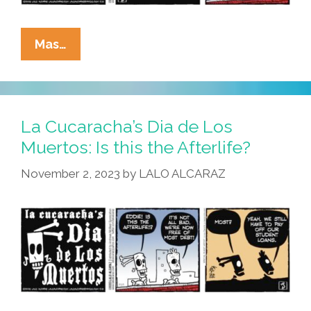
La
Mas…
Cucaracha’s
Dia
De
Los
La Cucaracha’s Dia de Los
Muertos:
Muertos: Is this the Afterlife?
Dream
November 2, 2023
by
LALO ALCARAZ
On!