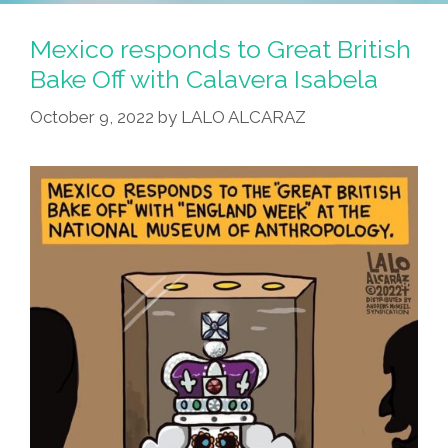
Mexico responds to Great British
Bake Off with Calavera Isabela
October 9, 2022
by
LALO ALCARAZ