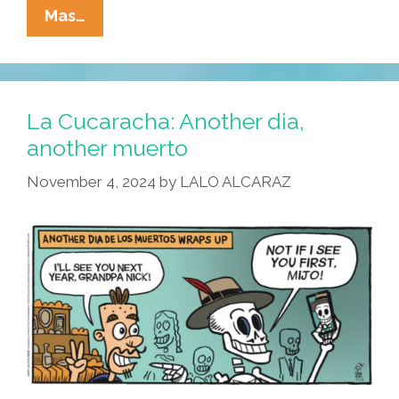
La
Mas…
Cucaracha:
Make
No
Bones
La Cucaracha: Another dia,
About
another muerto
It!
November 4, 2024
by
LALO ALCARAZ