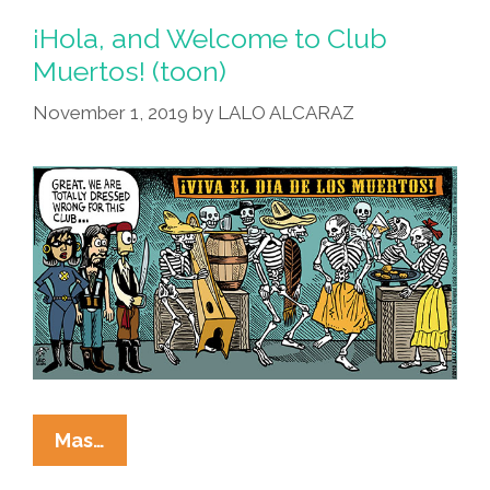
¡Hola, and Welcome to Club
Muertos! (toon)
November 1, 2019
by
LALO ALCARAZ
¡Hola,
Mas…
And