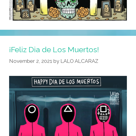
¡Feliz Dia de Los Muertos!
November 2, 2021
by
LALO ALCARAZ