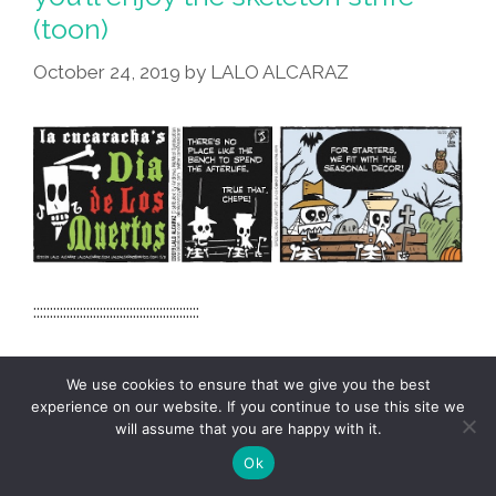
(toon)
October 24, 2019
by
LALO ALCARAZ
::::::::::::::::::::::::::::::::::::::::::::::::::
We use cookies to ensure that we give you the best
+ Load More Posts
experience on our website. If you continue to use this site we
will assume that you are happy with it.
Ok
TERMS & CONDITIONS
PRIVACY POLICY