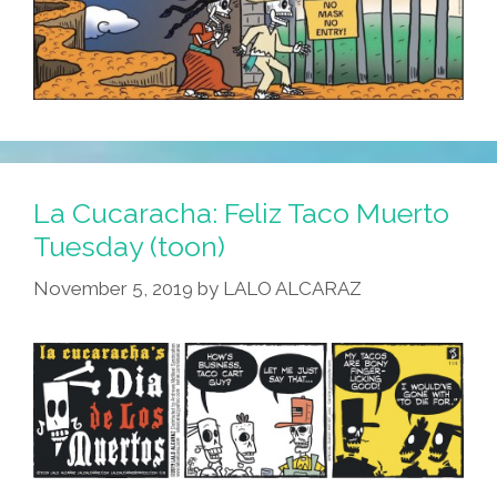
La Cucaracha: Feliz Taco Muerto
Tuesday (toon)
November 5, 2019
by
LALO ALCARAZ