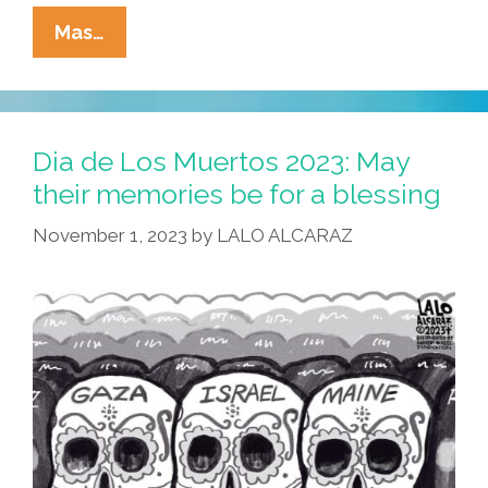
La
Mas…
Cucaracha’s
Dia
De
Los
Dia de Los Muertos 2023: May
Muertos:
their memories be for a blessing
Is
November 1, 2023
by
LALO ALCARAZ
This
The
Afterlife?