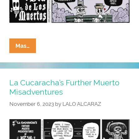
La
Mas…
Cucaracha:
What’s
All
This
La Cucaracha’s Further Muerto
I
Misadventures
Hear
November 6, 2023
by
LALO ALCARAZ
About
Pumpkin
Spice?