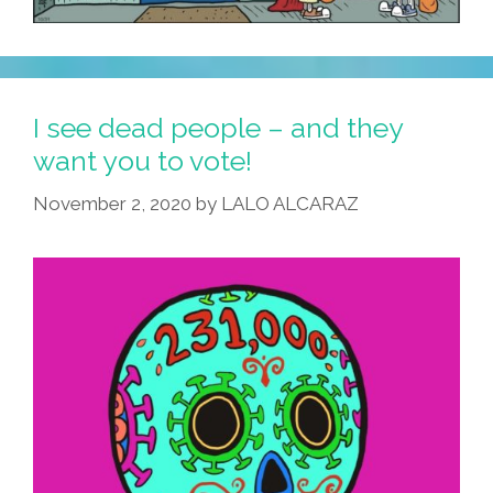
I see dead people – and they
want you to vote!
November 2, 2020
by
LALO ALCARAZ