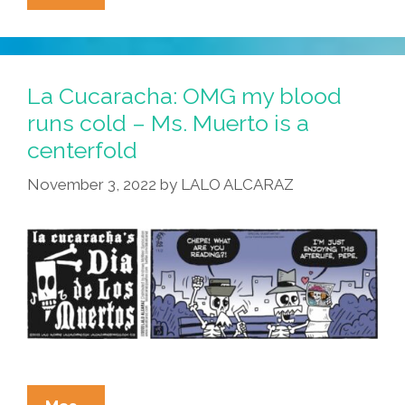
Cucaracha:
Bone
Broth
Is
La Cucaracha: OMG my blood
Good
runs cold – Ms. Muerto is a
Food
centerfold
November 3, 2022
by
LALO ALCARAZ