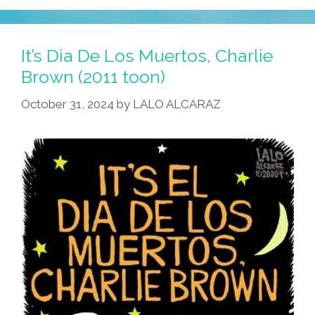
It’s Dia De Los Muertos, Charlie
Brown (2011 toon)
October 31, 2024
by
LALO ALCARAZ