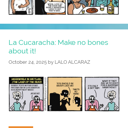
La Cucaracha: Make no bones
about it!
October 24, 2025
by
LALO ALCARAZ