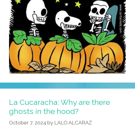
La Cucaracha: Why are there
ghosts in the hood?
October 7, 2024
by
LALO ALCARAZ