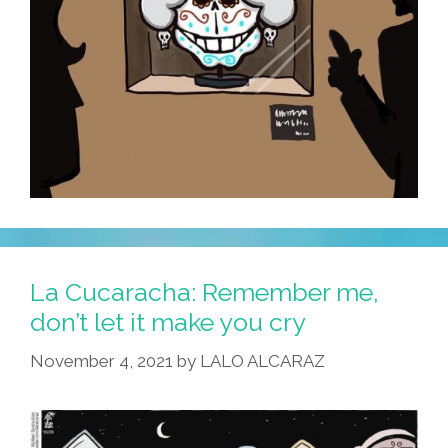
La Cucaracha: Remember me,
don’t let it make you cry
November 4, 2021
by
LALO ALCARAZ