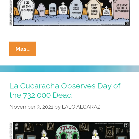
La
Mas…
Cucaracha:
Remember
Me,
Don’t
La Cucaracha Observes Day of
Let
the 732,000 Dead
It
November 3, 2021
by
LALO ALCARAZ
Make
You
Cry