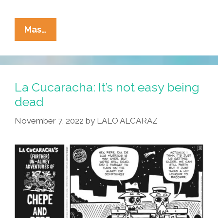
La
Mas…
Cucaracha:
When
Dia
De
La Cucaracha: It’s not easy being
Los
dead
Muertos
November 7, 2022
by
LALO ALCARAZ
Met
Meatless
Monday
…