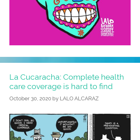
La Cucaracha: Complete health
care coverage is hard to find
October 30, 2020
by
LALO ALCARAZ