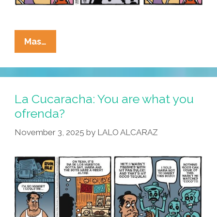
La
Mas…
Cucaracha:
What
Is
The
La Cucaracha: You are what you
Lesson
ofrenda?
Of
November 3, 2025
by
LALO ALCARAZ
Dia
De
Los
Muertos?