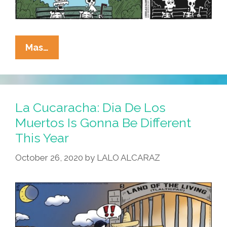
La
Mas…
Cucaracha:
Complete
Health
Care
La Cucaracha: Dia De Los
Coverage
Muertos Is Gonna Be Different
Is
This Year
Hard
To
October 26, 2020
by
LALO ALCARAZ
Find