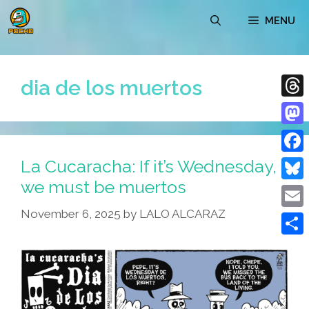
Skip
MENU
to
content
dia de los muertos
Thre
Mast
La Cucaracha: If it’s Wednesday,
Face
we must be muertos
Blue
November 6, 2025
by
LALO ALCARAZ
Emai
Shar