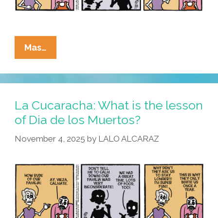
La
Mas…
Cucaracha:
We
Have
Muertos
La Cucaracha: What is the lesson
At
of Dia de los Muertos?
Home
November 4, 2025
by
LALO ALCARAZ