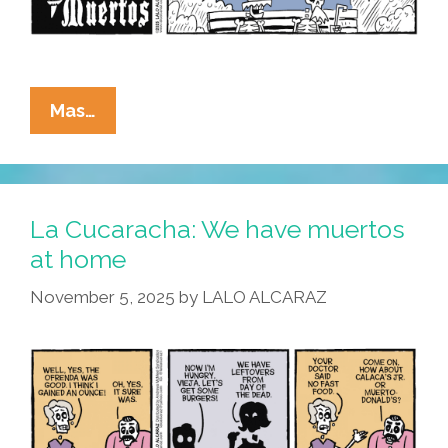
La
Mas…
Cucaracha:
If
It’s
Wednesday,
La Cucaracha: We have muertos
We
at home
Must
November 5, 2025
by
LALO ALCARAZ
Be
Muertos