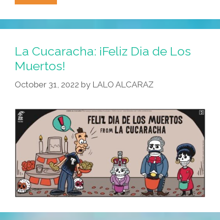
Cucaracha:
What
Time
Is
La Cucaracha: ¡Feliz Dia de Los
It?
Muertos!
Calaca
October 31, 2022
by
LALO ALCARAZ
O’Clock!