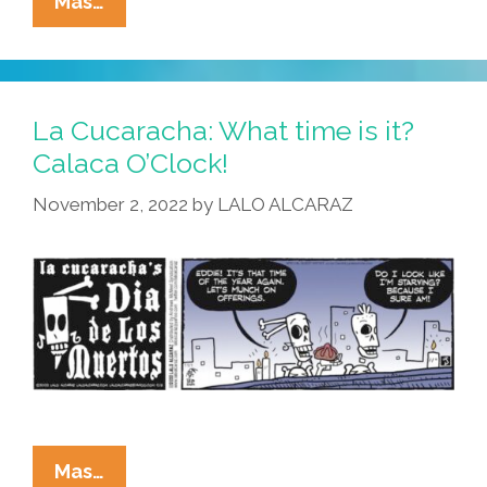
La
Mas…
Cucaracha:
OMG
My
Blood
La Cucaracha: What time is it?
Runs
Calaca O’Clock!
Cold
November 2, 2022
by
LALO ALCARAZ
–
Ms.
Muerto
Is
A
Centerfold
La
Mas…