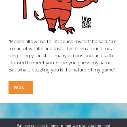
“Please allow me to introduce myself,” he said. “I’m
a man of wealth and taste. I’ve been around for a
long, long year, stole many a man’s soul and faith.
Pleased to meet you; hope you guess my name.
But what’s puzzling you is the nature of my game.”
Donald
Mas…
Trump:
‘What’s
Puzzling
You
TERMS & CONDITIONS
PRIVACY POLICY
Is
We use cookies to ensure that we give you the best