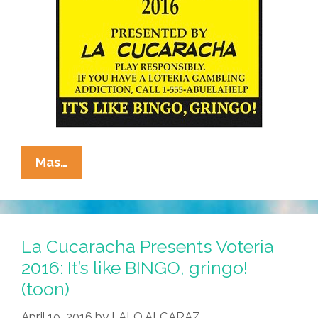
La
Mas…
Cucaracha
Voteria
2016:
Use
La Cucaracha Presents Voteria
Your
2016: It’s like BINGO, gringo!
Teeny
(toon)
Brains
(toon)
April 19, 2016
by
LALO ALCARAZ