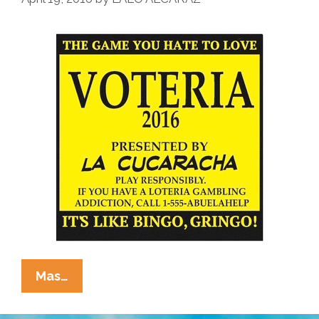
La
Mas…
Cucaracha
Presents