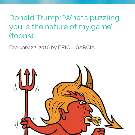
Voteria
2016:
Donald Trump: ‘What’s puzzling
It’s
you is the nature of my game’
Like
(toons)
BINGO,
Gringo!
February 22, 2016
by
ERIC J. GARCIA
(toon)