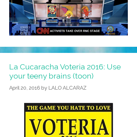
La Cucaracha Voteria 2016: Use
your teeny brains (toon)
April 20, 2016
by
LALO ALCARAZ