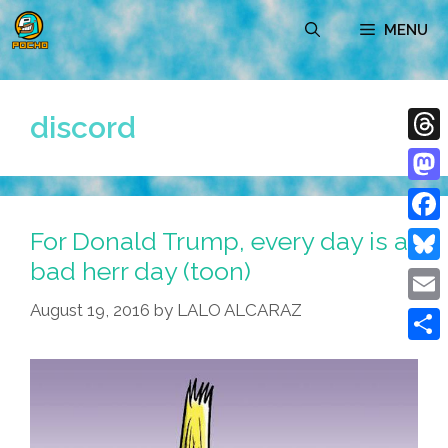
Skip
MENU
to
content
discord
Thre
Mast
For Donald Trump, every day is a
Face
bad herr day (toon)
Blue
August 19, 2016
by
LALO ALCARAZ
Emai
Shar