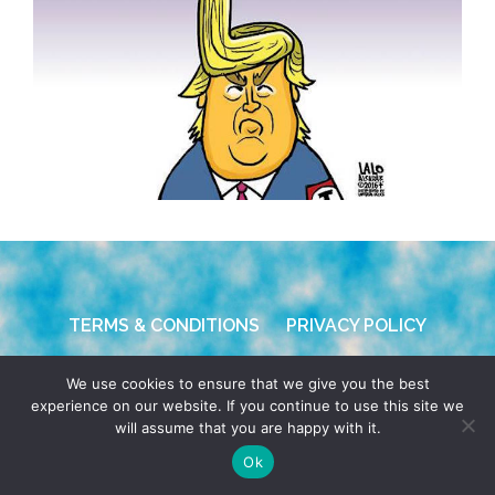
TERMS & CONDITIONS
PRIVACY POLICY
© 2026 POCHO.COM. ALL RIGHTS RESERVED, YO! SITE
We use cookies to ensure that we give you the best
BY
DENNIS WILEN
experience on our website. If you continue to use this site we
will assume that you are happy with it.
Ok