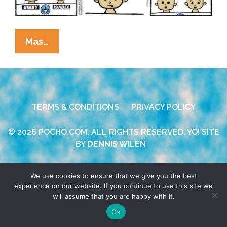
Anchor
Mas…
Baby
News:
Local
Baby
TERMS & CONDITIONS
PRIVACY POLICY
Throws
Bigly
© 2026 POCHO.COM. ALL RIGHTS RESERVED, YO! SITE
Tantrump
BY
DENNIS WILEN
Again
We use cookies to ensure that we give you the best
experience on our website. If you continue to use this site we
will assume that you are happy with it.
Ok