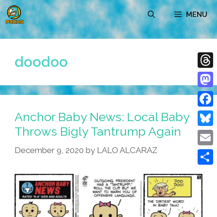
Skip
MENU
to
content
doodoo
Thre
Mast
Anchor Baby News: Local Baby
Face
Throws Bigly Tantrump Again
Blue
December 9, 2020
by
LALO ALCARAZ
Emai
Shar