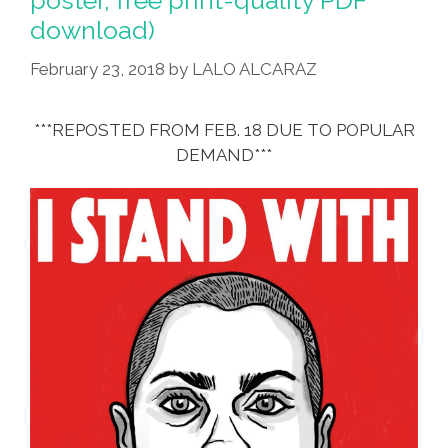
poster, free print-quality PDF
download)
February 23, 2018
by
LALO ALCARAZ
***REPOSTED FROM FEB. 18 DUE TO POPULAR
DEMAND***