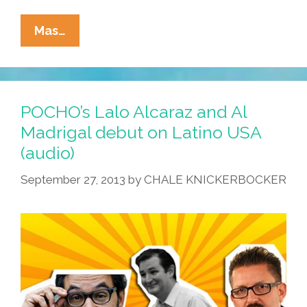
I
Mas…
Stand
With
Emma!
#GunControlNow
POCHO’s Lalo Alcaraz and Al
#WeCallBS
Madrigal debut on Latino USA
#StandWiththeKids
(audio)
(video,
Toon,
September 27, 2013
by
CHALE KNICKERBOCKER
Poster,
Free
Print-
Quality
PDF
Download)