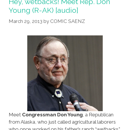
Hey, wetbacks! Meet Rep. Don
Young (R-AK) [audio]
March 29, 2013
by
COMIC SAENZ
Meet
Congressman Don Young
, a Republican
from Alaska, who just called agricultural laborers
who once worked on his father’s ranch “wetbacks.”