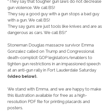
“They say that tougher gun laws do not decrease
gun violence. We call BS!
They say a good guy with a gun stops a bad guy
with a gun. We call BS!
They say guns are just tools like knives and are as
dangerous as cars. We call BS!”
Stoneman Douglas massacre survivor Emma
Gonzalez called on Trump and Congressional
death-complicit GOP legislators/enablers to
tighten gun restrictions in an impassioned speech
at an anti-gun rally in Fort Lauderdale Saturday
(video below).
We stand with Emma, and we are happy to make
this illustration available for free as a high-
resolution PDF file for printing placards and
posters.