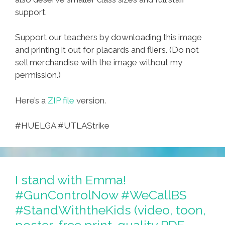
support.
Support our teachers by downloading this image
and printing it out for placards and fliers. (Do not
sell merchandise with the image without my
permission.)
Here’s a
ZIP file
version.
#HUELGA #UTLAStrike
I stand with Emma!
#GunControlNow #WeCallBS
#StandWiththeKids (video, toon,