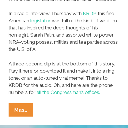
In a radio interview Thursday with
KRDB
this fine
American
legislator
was full of the kind of wisdom
that has inspired the deep thoughts of his
homegirl, Sarah Palin, and assorted white power
NRA-voting posses, militias and tea parties across
the U.S. of A.
A three-second clip is at the bottom of this story.
Play it here or download it and make it into a ring
tone, or an auto-tuned viral meme! Thanks to
KRDB for the audio. Oh, and here are the phone
numbers for
all the Congressman’s offices.
Hey,
Mas…
Wetbacks!
Meet