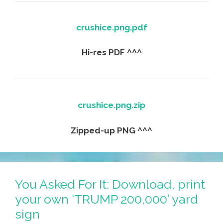
crushice.png.pdf
Hi-res PDF ^^^
crushice.png.zip
Zipped-up PNG ^^^
You Asked For It: Download, print
your own ‘TRUMP 200,000’ yard
sign