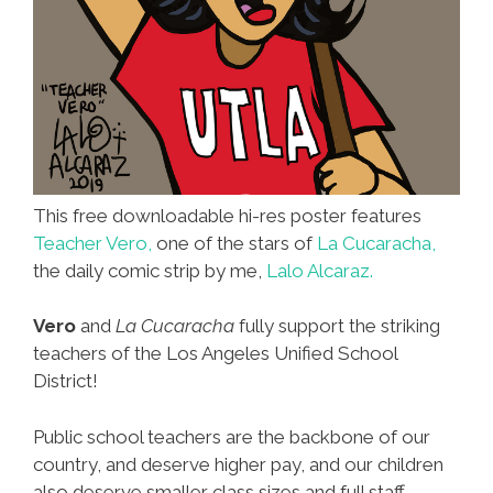
This free downloadable hi-res poster features
Teacher Vero,
one of the stars of
La Cucaracha,
the daily comic strip by me,
Lalo Alcaraz.
Vero
and
La Cucaracha
fully support the striking
teachers of the Los Angeles Unified School
District!
Public school teachers are the backbone of our
country, and deserve higher pay, and our children
also deserve smaller class sizes and full staff