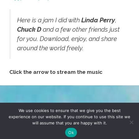
Here is a jam I did with
Linda Perry
,
Chuck D
and a few other friends just
for you. Download, enjoy, and share
around the world freely.
Click the arrow to stream the music
TERMS & CONDITIONS
PRIVACY POLICY
We use cookies to ensure that we give you the best
experience on our website. If you continue to use this site we
will assume that you are happy with it.
© 2026 POCHO.COM. ALL RIGHTS RESERVED, YO! SITE
BY
DENNIS WILEN
Ok