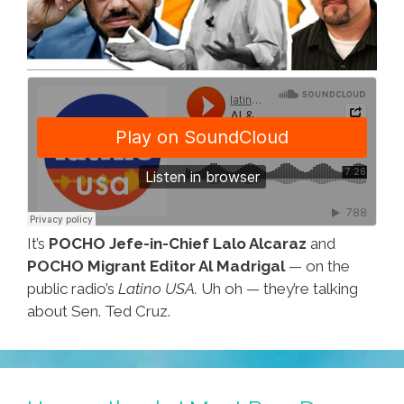
It’s
POCHO Jefe-in-Chief Lalo Alcaraz
and
POCHO Migrant Editor Al Madrigal
— on the
public radio’s
Latino USA.
Uh oh — they’re talking
about Sen. Ted Cruz.