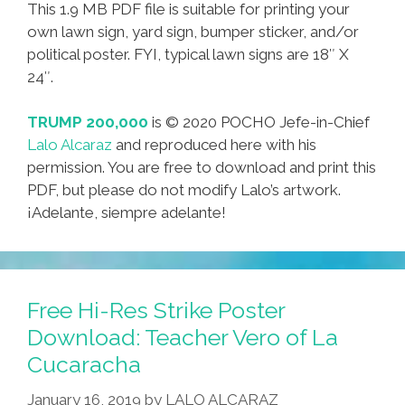
This 1.9 MB PDF file is suitable for printing your
own lawn sign, yard sign, bumper sticker, and/or
political poster. FYI, typical lawn signs are 18″ X
24″.
TRUMP 200,000
is © 2020 POCHO Jefe-in-Chief
Lalo Alcaraz
and reproduced here with his
permission. You are free to download and print this
PDF, but please do not modify Lalo’s artwork.
¡Adelante, siempre adelante!
Free Hi-Res Strike Poster
Download: Teacher Vero of La
Cucaracha
January 16, 2019
by
LALO ALCARAZ