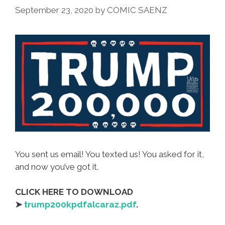
September 23, 2020
by
COMIC SAENZ
You sent us email! You texted us! You asked for it,
and now you’ve got it.
CLICK HERE TO DOWNLOAD
➤
trump200kpdfalcaraz.pdf
.