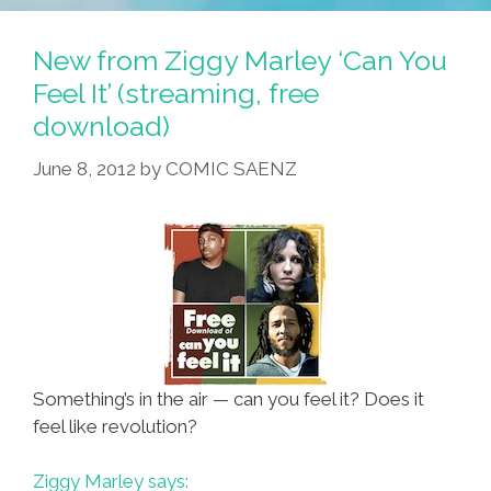
Rep.
Don
New from Ziggy Marley ‘Can You
Young
Feel It’ (streaming, free
(R-
download)
AK)
June 8, 2012
by
COMIC SAENZ
Something’s in the air — can you feel it? Does it
feel like revolution?
Ziggy Marley says: