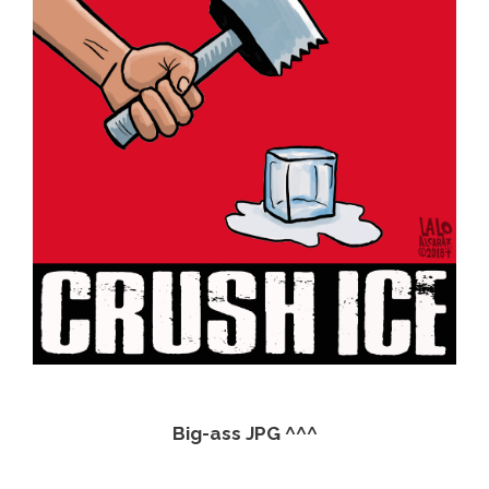
Big-ass JPG ^^^