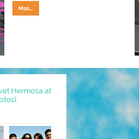
Fashion
Mas…
Forward
Victims:
Miss
Universe
‘National
Costumes’
(photos)
wet Hermosa at
otos)