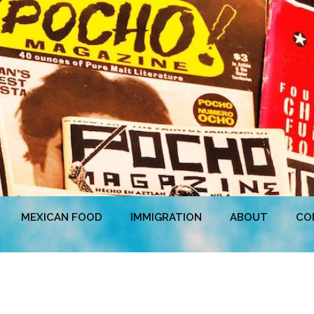
MEXICAN FOOD
IMMIGRATION
ABOUT
CO