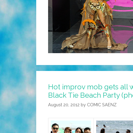
Hot improv mob gets all 
Black Tie Beach Party (ph
August 20, 2012
by
COMIC SAENZ