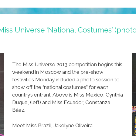
Miss Universe ‘National Costumes’ (photo
The Miss Universe 2013 competition begins this
weekend in Moscow and the pre-show
festivities Monday included a photo session to
show off the “national costumes” for each
country’s entrant. Above is Miss Mexico, Cynthia
Duque, (left) and Miss Ecuador, Constanza
Báez.
Meet Miss Brazil, Jakelyne Oliveira: