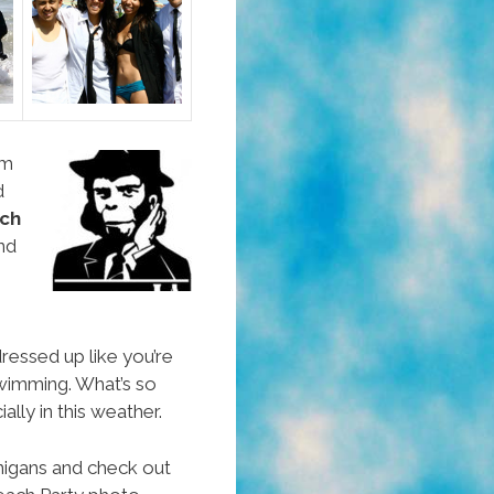
om
d
ach
nd
dressed up like you’re
wimming. What’s so
lly in this weather.
nigans and check out