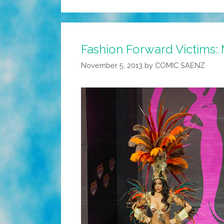
Fashion Forward Victims: 
November 5, 2013
by
COMIC SAENZ