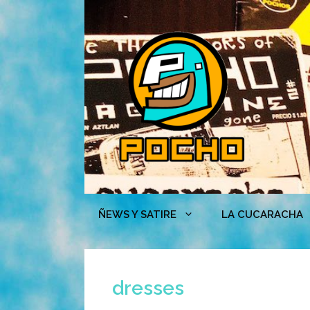
Skip
to
content
ÑEWS Y SATIRE
LA CUCARACHA
dresses