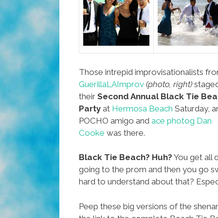
Those intrepid improvisationalists fr
GuerillaLAImprov
(photo, right)
stage
their
Second Annual Black Tie Be
Party
at
Hermosa Beach
Saturday, a
POCHO amigo and
ace photog Dan
Cooke
was there.
Black Tie Beach? Huh?
You get all 
going to the prom and then you go s
hard to understand about that? Especia
Peep these big versions of the shena