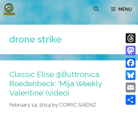
Skip
MENU
to
content
drone strike
Thre
Mast
Classic Elise @Buttronica
Face
Roedenbeck: ‘Mija Weekly
Blue
Valentine’ (video)
Emai
February 14, 2014
by
COMIC SAENZ
Shar