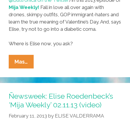
Mija Weekly!
Fall in love all over again with
drones, skimpy outfits, GOP immigrant-haters and
learn the true meaning of Valentine’s Day. And, says
Elise, try not to go into a diabetic coma.
Where is Elise now, you ask?
Classic
Mas…
Elise
@Buttronica
Roedenbeck:
‘Mija
Ñewsweek: Elise Roedenbeck’s
Weekly
‘Mija Weekly’ 02.11.13 (video)
Valentine’
February 11, 2013
by
ELISE VALDERRAMA
(video)