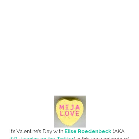
It’s Valentine’s Day with
Elise Roedenbeck
(AKA
@Buttronica on the Twitter
) in this 2013 episode of