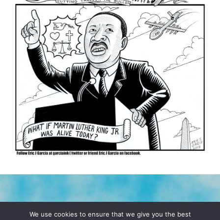
TERMS & CONDITIONS
PRIVACY POLICY
We use cookies to ensure that we give you the best