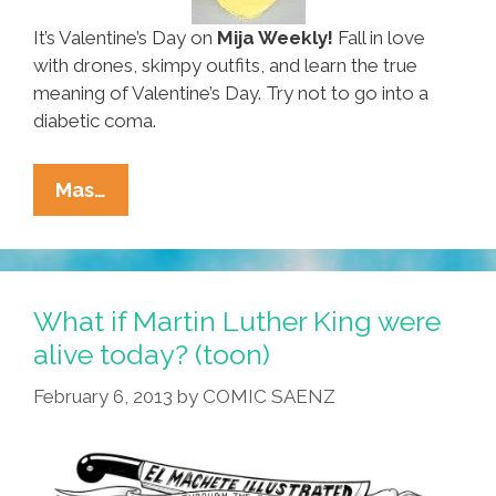
It’s Valentine’s Day on
Mija Weekly!
Fall in love
with drones, skimpy outfits, and learn the true
meaning of Valentine’s Day. Try not to go into a
diabetic coma.
Ñewsweek:
Mas…
Elise
Roedenbeck’s
‘Mija
Weekly’
What if Martin Luther King were
02.11.13
alive today? (toon)
(video)
February 6, 2013
by
COMIC SAENZ