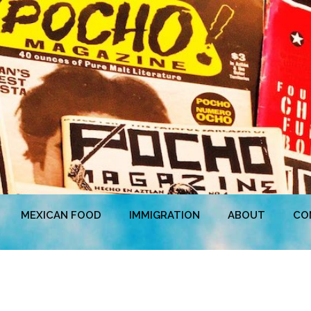
MEXICAN FOOD
IMMIGRATION
ABOUT
CO