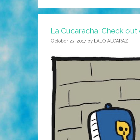
La Cucaracha: Check out 
October 23, 2017
by
LALO ALCARAZ