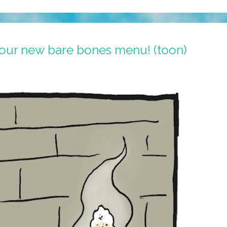
our new bare bones menu! (toon)