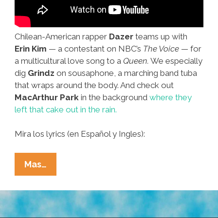
Chilean-American rapper
Dazer
teams up with
Erin Kim
— a contestant on NBC’s
The Voice
— for
a multicultural love song to a
Queen.
We especially
dig
Grindz
on sousaphone, a marching band tuba
that wraps around the body. And check out
MacArthur Park
in the background
where they
left that cake out in the rain.
Mira los lyrics (en Español y Ingles):
Valentine’s
Mas…
Day
Love
Song
To