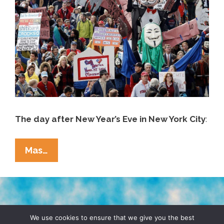
The day after New Year’s Eve in New York City
:
New
Mas…
Year’s
Day
2013
According
TERMS & CONDITIONS
PRIVACY POLICY
To
We use cookies to ensure that we give you the best