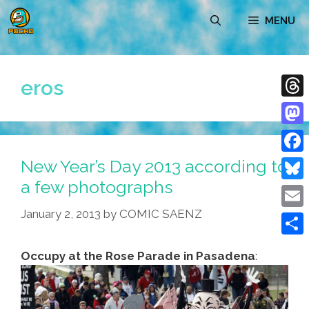
Skip
MENU
to
content
eros
Thre
Mast
New Year’s Day 2013 according to
Face
a few photographs
Blue
January 2, 2013
by
COMIC SAENZ
Emai
Shar
Occupy at the Rose Parade in Pasadena
: