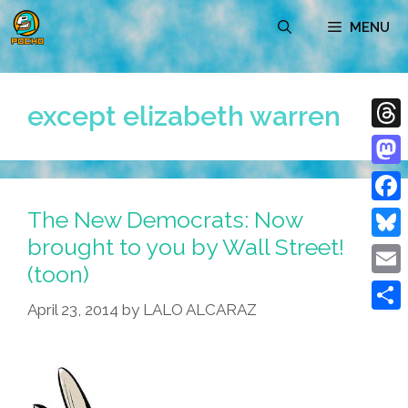
Skip
MENU
to
content
except elizabeth warren
Thre
Mast
The New Democrats: Now
Face
brought to you by Wall Street!
Blue
(toon)
Emai
April 23, 2014
by
LALO ALCARAZ
Shar