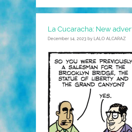
La Cucaracha: New advert
December 14, 2023
by
LALO ALCARAZ