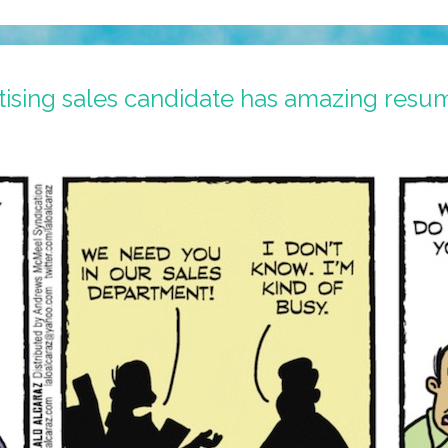
ising sales candidate has amazing resu