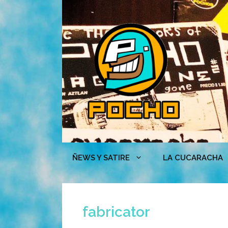
Skip
to
content
ÑEWS Y SATIRE
LA CUCARACHA
fabricator