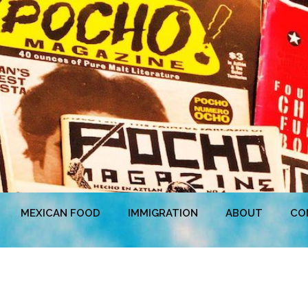
MEXICAN FOOD
IMMIGRATION
ABOUT
CO