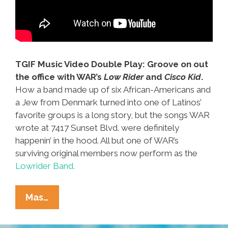
TGIF Music Video Double Play: Groove on out
the office with WAR’s
Low Rider
and
Cisco Kid
.
How a band made up of six African-Americans and
a Jew from Denmark turned into one of Latinos’
favorite groups is a long story, but the songs WAR
wrote at 7417 Sunset Blvd. were definitely
happenin’ in the hood. All but one of WAR’s
surviving original members now perform as the
Lowrider Band.
WAR
Mas…
‘(All
My