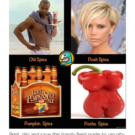
Print, clip and save this handy field guide to visually