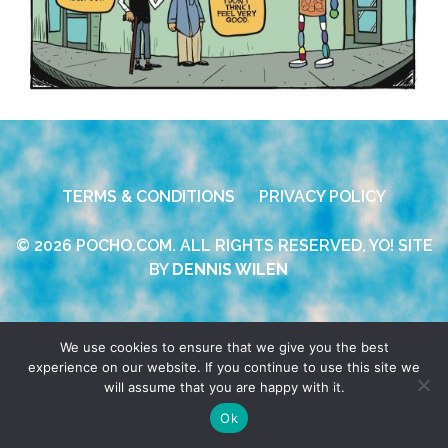
TERMS & CONDITIONS
PRIVACY POLICY
© 2026 POCHO.COM. ALL RIGHTS RESERVED, YO! SITE
BY
DENNIS WILEN
We use cookies to ensure that we give you the best
experience on our website. If you continue to use this site we
will assume that you are happy with it.
Ok