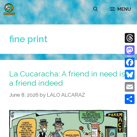
Skip
MENU
to
content
fine print
Thre
Mast
La Cucaracha: A friend in need is
Face
a friend indeed
Blue
June 8, 2026
by
LALO ALCARAZ
Emai
Shar