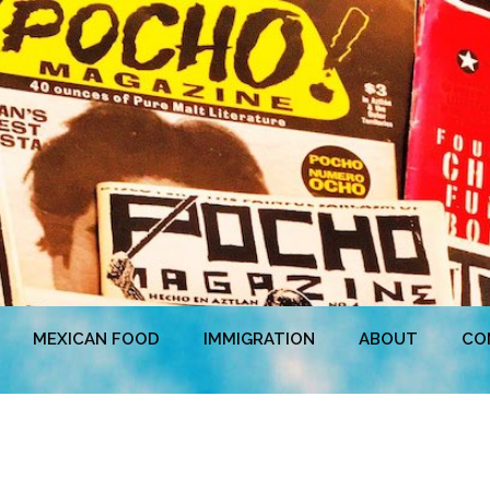
MEXICAN FOOD
IMMIGRATION
ABOUT
CO