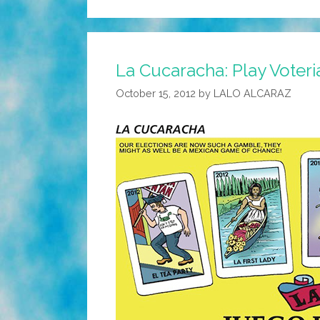
La Cucaracha: Play Voteri
October 15, 2012
by
LALO ALCARAZ