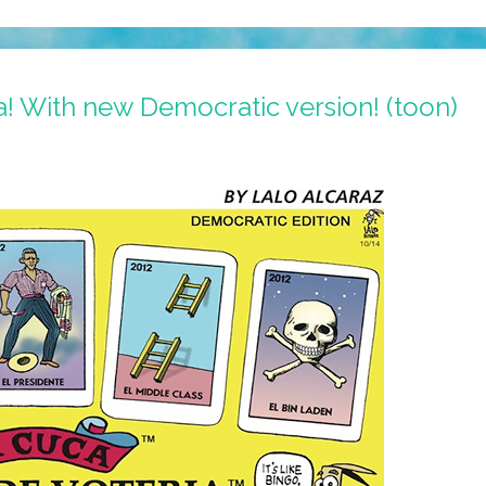
a! With new Democratic version! (toon)