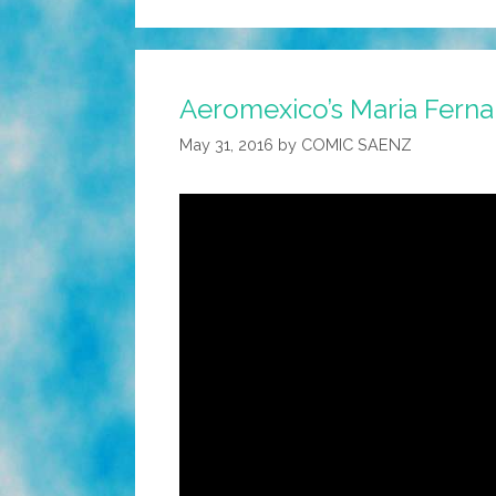
Aeromexico’s Maria Ferna
May 31, 2016
by
COMIC SAENZ