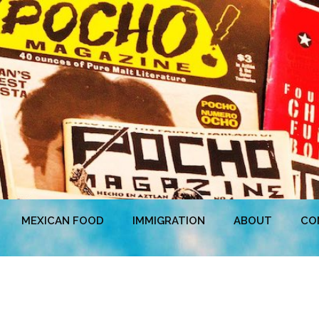
MEXICAN FOOD
IMMIGRATION
ABOUT
CO