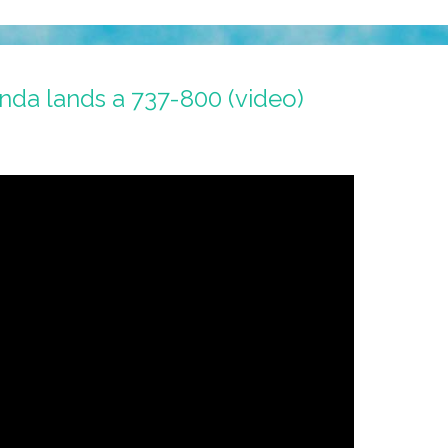
nda lands a 737-800 (video)