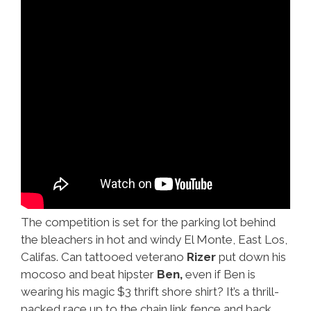
The competition is set for the parking lot behind
the bleachers in hot and windy El Monte, East Los,
Califas. Can tattooed veterano
Rizer
put down his
mocoso and beat hipster
Ben,
even if Ben is
wearing his magic $3 thrift shore shirt? It’s a thrill-
packed race up to the chain link fence and back