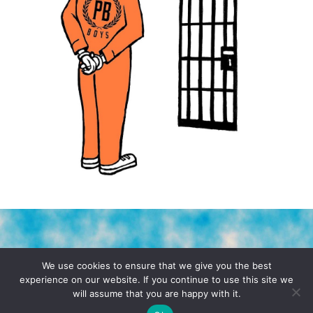
TERMS & CONDITIONS
PRIVACY POLICY
We use cookies to ensure that we give you the best
experience on our website. If you continue to use this site we
will assume that you are happy with it.
© 2026 POCHO.COM. ALL RIGHTS RESERVED, YO! SITE