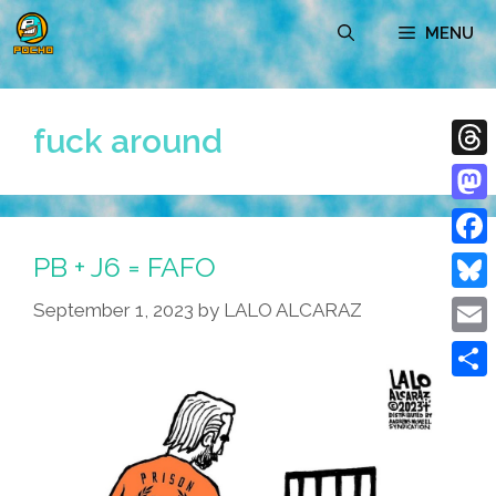
Skip
MENU
to
content
fuck around
Thre
Mast
PB + J6 = FAFO
Face
Blue
September 1, 2023
by
LALO ALCARAZ
Emai
Shar