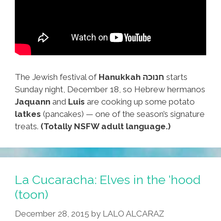
The Jewish festival of
Hanukkah חנוכה
starts
Sunday night, December 18, so Hebrew hermanos
Jaquann
and
Luis
are cooking up some potato
latkes
(pancakes) — one of the season’s signature
treats.
(Totally NSFW adult language.)
La Cucaracha: Elves in the ‘hood
(toon)
December 28, 2015
by
LALO ALCARAZ