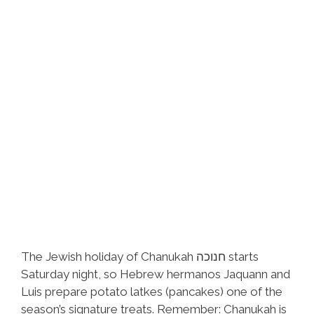
The Jewish holiday of Chanukah חנוכה starts
Saturday night, so Hebrew hermanos Jaquann and
Luis prepare potato latkes (pancakes) one of the
season’s signature treats. Remember: Chanukah is