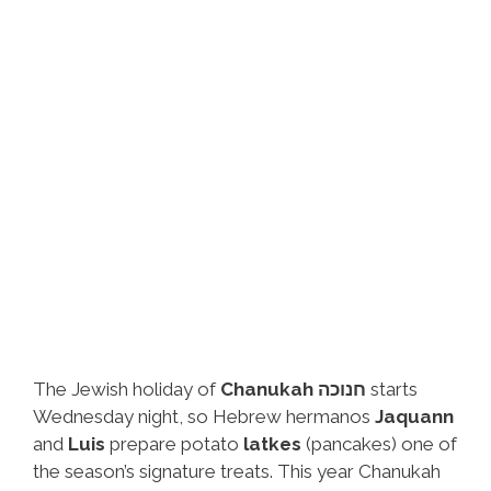
The Jewish holiday of
Chanukah חנוכה
starts
Wednesday night, so Hebrew hermanos
Jaquann
and
Luis
prepare potato
latkes
(pancakes) one of
the season’s signature treats. This year Chanukah