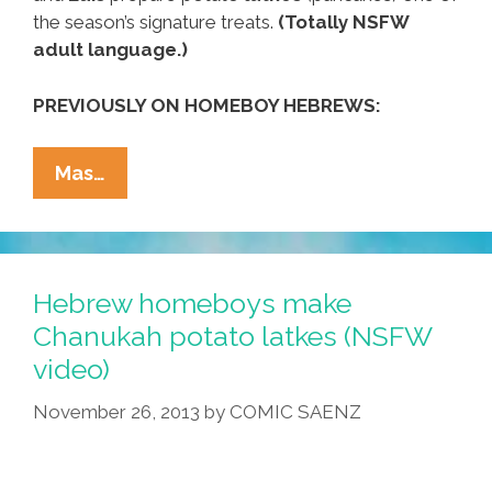
the season’s signature treats.
(Totally NSFW
adult language.)
PREVIOUSLY ON HOMEBOY HEBREWS:
Los
Mas…
Hebrew
Homies
Make
Hanukkah
Hebrew homeboys make
Potato
Chanukah potato latkes (NSFW
Latkes
video)
(NSFW
Video)
November 26, 2013
by
COMIC SAENZ