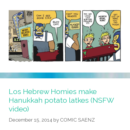
Los Hebrew Homies make
Hanukkah potato latkes (NSFW
video)
December 15, 2014
by
COMIC SAENZ