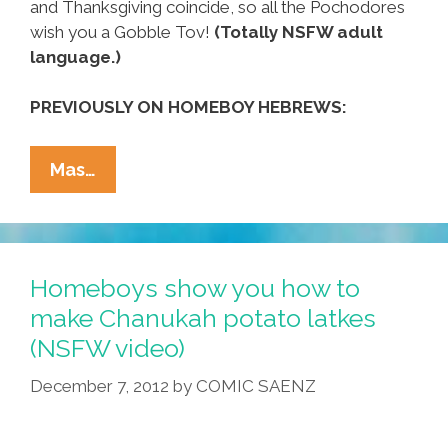
and Thanksgiving coincide, so all the Pochodores
wish you a Gobble Tov!
(Totally NSFW adult
language.)
PREVIOUSLY ON HOMEBOY HEBREWS:
Hebrew
Mas…
Homeboys
Make
Chanukah
Potato
Homeboys show you how to
Latkes
make Chanukah potato latkes
(NSFW
(NSFW video)
Video)
December 7, 2012
by
COMIC SAENZ