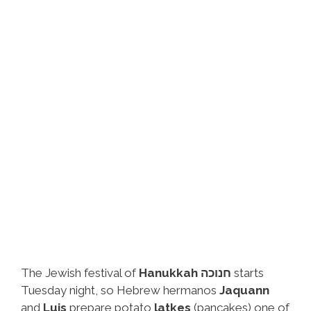
The Jewish festival of
Hanukkah חנוכה
starts
Tuesday night, so Hebrew hermanos
Jaquann
and
Luis
prepare potato
latkes
(pancakes) one of