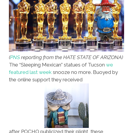
Photos)
(
PNS
reporting from the HATE STATE OF ARIZONA)
The “Sleeping Mexican” statues of Tucson
we
featured last week
snooze no more. Buoyed by
the online support they received
after POCHO publicized their plight, these