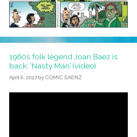
1960s folk legend Joan Baez is
back: ‘Nasty Man’ (video)
April 6, 2017
by
COMIC SAENZ