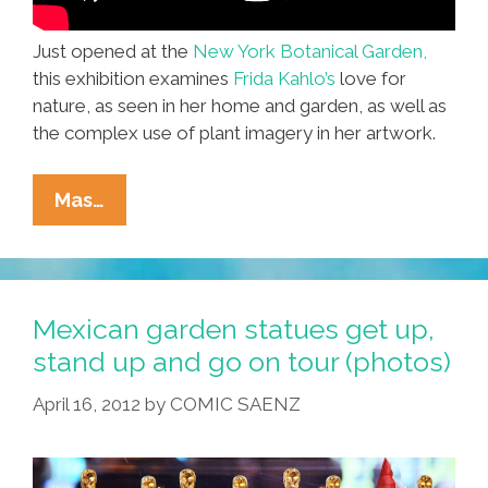
Just opened at the
New York Botanical Garden,
this exhibition examines
Frida Kahlo’s
love for
nature, as seen in her home and garden, as well as
the complex use of plant imagery in her artwork.
What
Mas…
Would
Frida
Kahlo
Grow?
Mexican garden statues get up,
Exhibit
stand up and go on tour (photos)
Shares
April 16, 2012
by
COMIC SAENZ
Her
Plants
(video,