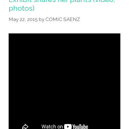
photos)
May 22, 2015
by
COMIC SAENZ