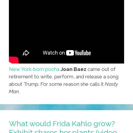
New York-born pocha
Joan Baez
came out of
retirement to write, perform, and release a song
about Trump. For some reason she calls it
Nasty
Man.
What would Frida Kahlo grow?
Exhibit shares her plants (video,