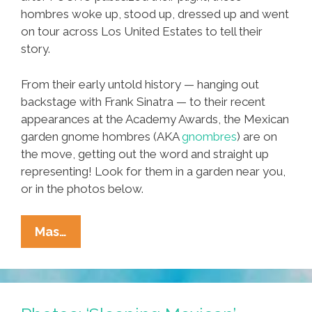
hombres woke up, stood up, dressed up and went
on tour across Los United Estates to tell their
story.
From their early untold history — hanging out
backstage with Frank Sinatra — to their recent
appearances at the Academy Awards, the Mexican
garden gnome hombres (AKA
gnombres
) are on
the move, getting out the word and straight up
representing! Look for them in a garden near you,
or in the photos below.
Mexican
Mas…
Garden
Statues
Get
Up,