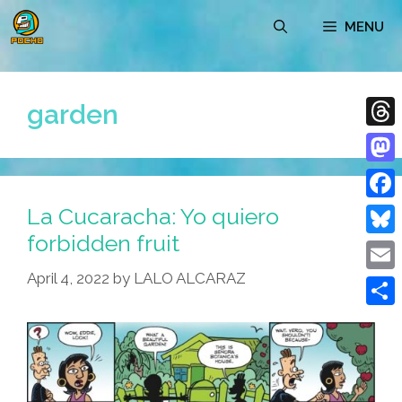
Skip
MENU
to
content
garden
Thre
Mast
La Cucaracha: Yo quiero
Face
forbidden fruit
Blue
April 4, 2022
by
LALO ALCARAZ
Emai
Shar