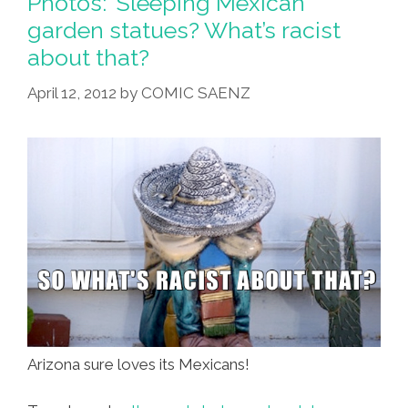
Photos: ‘Sleeping Mexican’
Stand
garden statues? What’s racist
Up
about that?
And
Go
April 12, 2012
by
COMIC SAENZ
On
Tour
(photos)
Arizona sure loves its Mexicans!