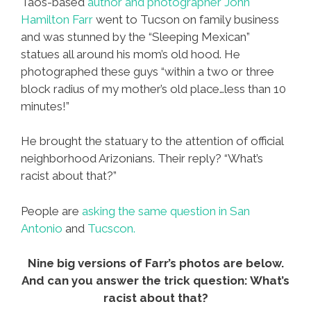
Taos-based
author and photographer John
Hamilton Farr
went to Tucson on family business
and was stunned by the “Sleeping Mexican”
statues all around his mom’s old hood. He
photographed these guys “within a two or three
block radius of my mother’s old place…less than 10
minutes!”
He brought the statuary to the attention of official
neighborhood Arizonians. Their reply? “What’s
racist about that?”
People are
asking the same question in San
Antonio
and
Tucscon.
Nine big versions of Farr’s photos are below.
And can you answer the trick question: What’s
racist about that?