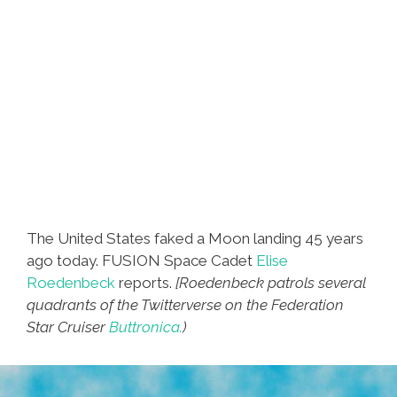
The United States faked a Moon landing 45 years
ago today. FUSION Space Cadet
Elise
Roedenbeck
reports.
[Roedenbeck patrols several
quadrants of the Twitterverse on the Federation
Star Cruiser
Buttronica.
)