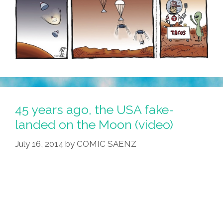
45 years ago, the USA fake-
landed on the Moon (video)
July 16, 2014
by
COMIC SAENZ