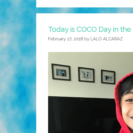
Today is COCO Day in the 
February 27, 2018
by
LALO ALCARAZ