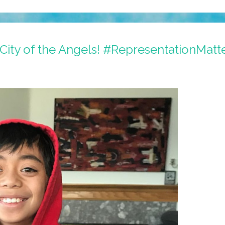
City of the Angels! #RepresentationMatt