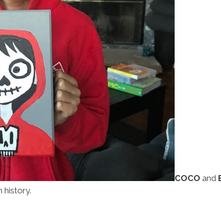
COCO
and
history.