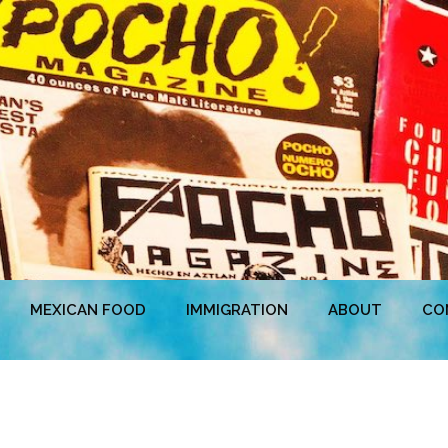
MEXICAN FOOD
IMMIGRATION
ABOUT
CO