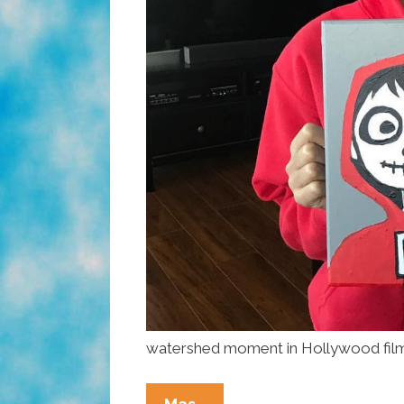
watershed moment in Hollywood film 
Today