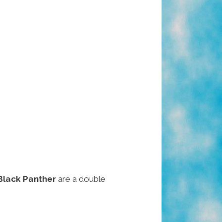
Black Panther
are a double