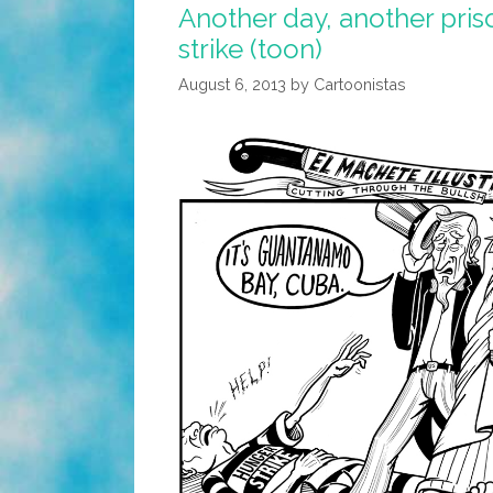
Another day, another pris
strike (toon)
August 6, 2013
by
Cartoonistas