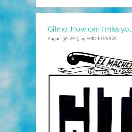
Gitmo: How can I miss you
August 30, 2019
by
ERIC J. GARCIA