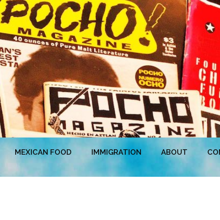
MEXICAN FOOD
IMMIGRATION
ABOUT
CO