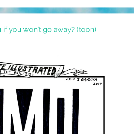
 if you won’t go away? (toon)