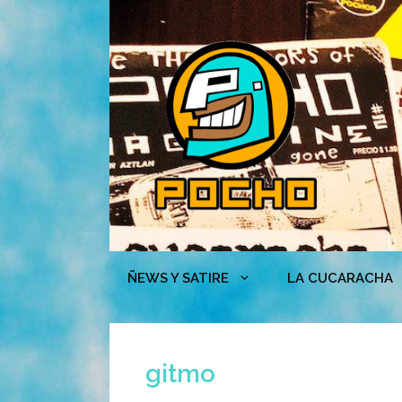
Skip
to
content
ÑEWS Y SATIRE
LA CUCARACHA
gitmo