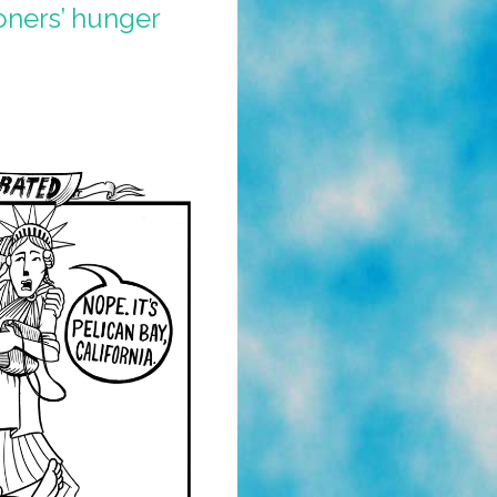
oners’ hunger