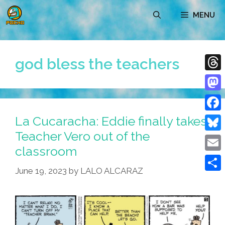
Skip
MENU
to
content
god bless the teachers
Thre
Mast
La Cucaracha: Eddie finally takes
Face
Teacher Vero out of the
Blue
classroom
Emai
June 19, 2023
by
LALO ALCARAZ
Shar