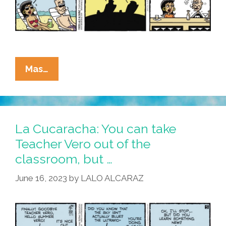
La
Mas…
Cucaracha:
Eddie
Finally
Takes
La Cucaracha: You can take
Teacher
Teacher Vero out of the
Vero
classroom, but …
Out
Of
June 16, 2023
by
LALO ALCARAZ
The
Classroom